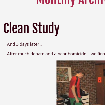
Clean Study
And 3 days later…
After much debate and a near homicide… we finall