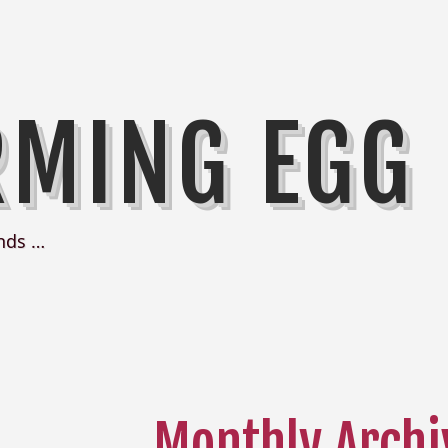
RMING EGG
nds …
Monthly Archi