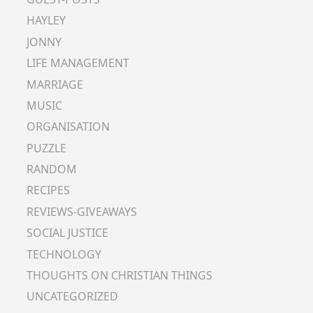
HAYLEY
JONNY
LIFE MANAGEMENT
MARRIAGE
MUSIC
ORGANISATION
PUZZLE
RANDOM
RECIPES
REVIEWS-GIVEAWAYS
SOCIAL JUSTICE
TECHNOLOGY
THOUGHTS ON CHRISTIAN THINGS
UNCATEGORIZED