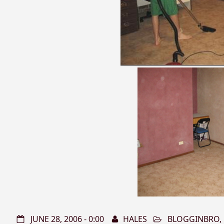
JUNE 28, 2006 - 0:00
HALES
BLOGGINBRO
,