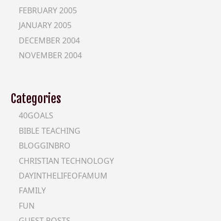
FEBRUARY 2005
JANUARY 2005
DECEMBER 2004
NOVEMBER 2004
Categories
40GOALS
BIBLE TEACHING
BLOGGINBRO
CHRISTIAN TECHNOLOGY
DAYINTHELIFEOFAMUM
FAMILY
FUN
GUEST-POSTS