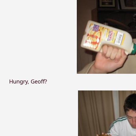
Hungry, Geoff?