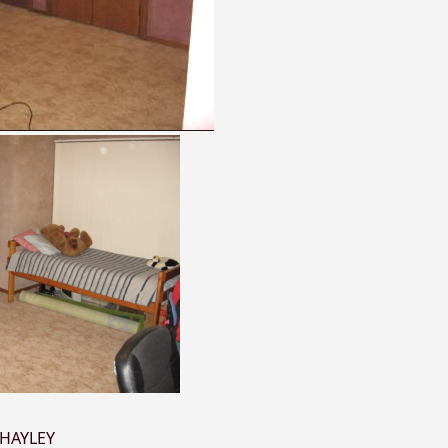
HAYLEY