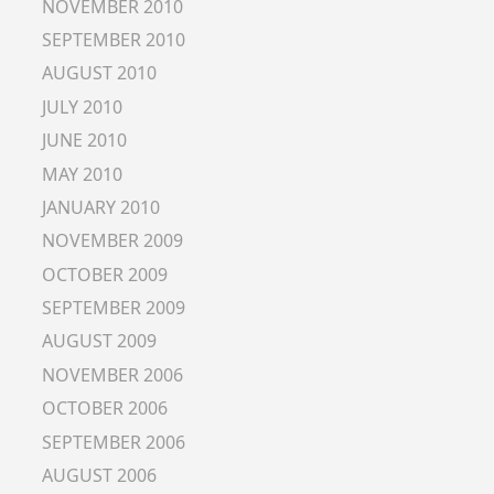
NOVEMBER 2010
SEPTEMBER 2010
AUGUST 2010
JULY 2010
JUNE 2010
MAY 2010
JANUARY 2010
NOVEMBER 2009
OCTOBER 2009
SEPTEMBER 2009
AUGUST 2009
NOVEMBER 2006
OCTOBER 2006
SEPTEMBER 2006
AUGUST 2006