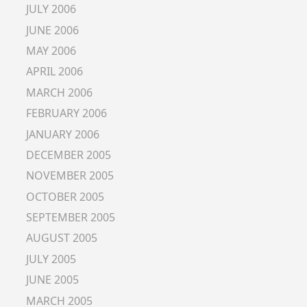
JULY 2006
JUNE 2006
MAY 2006
APRIL 2006
MARCH 2006
FEBRUARY 2006
JANUARY 2006
DECEMBER 2005
NOVEMBER 2005
OCTOBER 2005
SEPTEMBER 2005
AUGUST 2005
JULY 2005
JUNE 2005
MARCH 2005