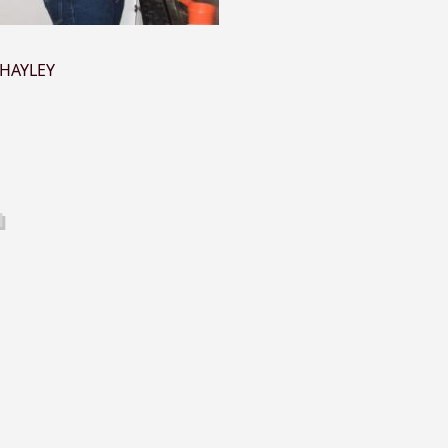
HAYLEY