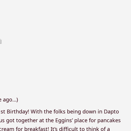
6
le ago…)
1st Birthday! With the folks being down in Dapto
 us got together at the Eggins’ place for pancakes
m for breakfast! It’s difficult to think of a