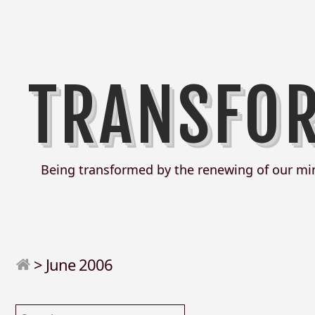
TRANSFO
Being transformed by the renewing of our mi
>
June 2006
Search