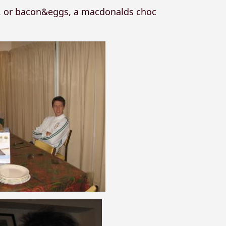
k, or bacon&eggs, a macdonalds choc