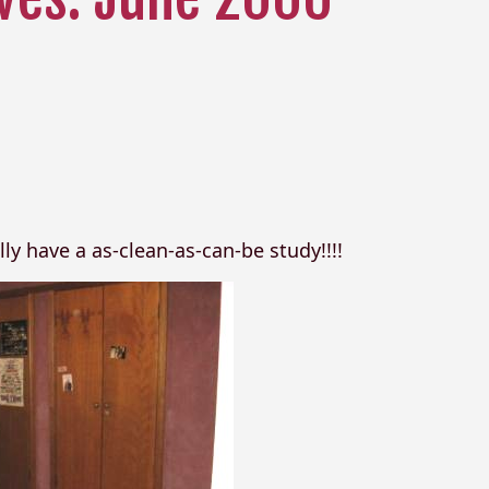
y have a as-clean-as-can-be study!!!!