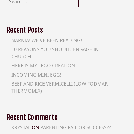
for:
Recent Posts
NARNIA! WE'VE BEEN READING!
10 REASONS YOU SHOULD ENGAGE IN
CHURCH
HERE IS MY LEGO CREATION
INCOMING MINI EGG!
BEEF AND RICE VERMICELLI (LOW FODMAP,
THERMOMIX)
Recent Comments
KRYSTAL
ON
PARENTING FAIL OR SUCCESS??