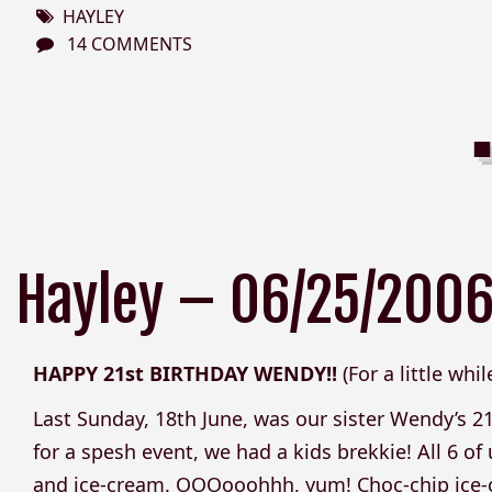
HAYLEY
14 COMMENTS
Hayley – 06/25/200
HAPPY 21st BIRTHDAY WENDY!!
(For a little whi
Last Sunday, 18th June, was our sister Wendy’s 2
for a spesh event, we had a kids brekkie! All 6 of
and ice-cream. OOOooohhh, yum! Choc-chip ice-crea