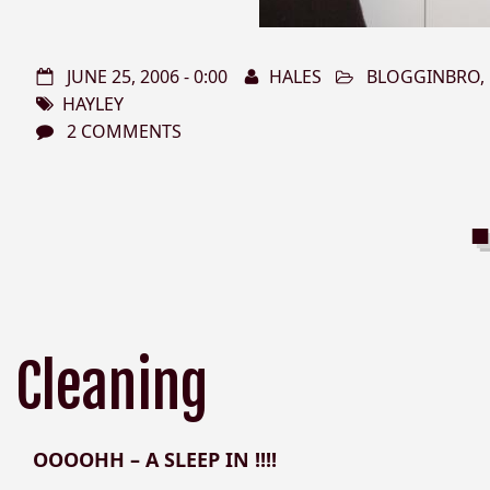
JUNE 25, 2006 - 0:00
HALES
BLOGGINBRO
,
HAYLEY
2 COMMENTS
Cleaning
OOOOHH – A SLEEP IN !!!!