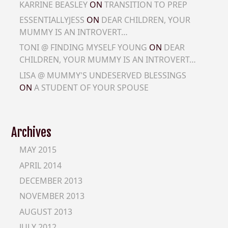
KARRINE BEASLEY
ON
TRANSITION TO PREP
ESSENTIALLYJESS
ON
DEAR CHILDREN, YOUR
MUMMY IS AN INTROVERT…
TONI @ FINDING MYSELF YOUNG
ON
DEAR
CHILDREN, YOUR MUMMY IS AN INTROVERT…
LISA @ MUMMY'S UNDESERVED BLESSINGS
ON
A STUDENT OF YOUR SPOUSE
Archives
MAY 2015
APRIL 2014
DECEMBER 2013
NOVEMBER 2013
AUGUST 2013
JULY 2012