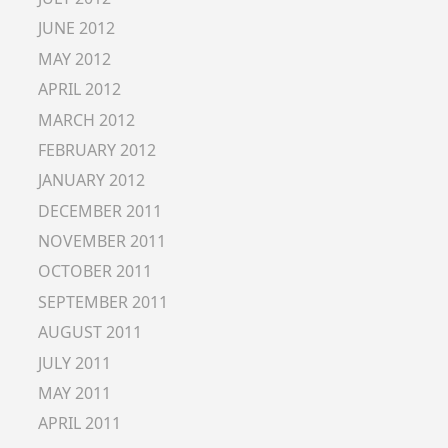
JUNE 2012
MAY 2012
APRIL 2012
MARCH 2012
FEBRUARY 2012
JANUARY 2012
DECEMBER 2011
NOVEMBER 2011
OCTOBER 2011
SEPTEMBER 2011
AUGUST 2011
JULY 2011
MAY 2011
APRIL 2011