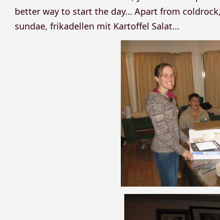
better way to start the day… Apart from coldroc
sundae, frikadellen mit Kartoffel Salat…