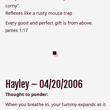
corny”.
Reflexes like a rusty mouse trap
Every good and perfect gift is from above.
James 1:17
Hayley – 04/20/2006
Thought to ponder:
When you breathe in, your tummy expands as it