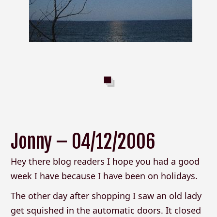
Jonny – 04/12/2006
Hey there blog readers I hope you had a good
week I have because I have been on holidays.
The other day after shopping I saw an old lady
get squished in the automatic doors. It closed