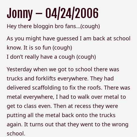
Jonny – 04/24/2006
Hey there bloggin bro fans…(cough)
As you might have guessed I am back at school
know. It is so fun (cough)
I don’t really have a cough (cough)
Yesterday when we got to school there was
trucks and forklifts everywhere. They had
delivered scaffolding to fix the roofs. There was
metal everywhere, I had to walk over metal to
get to class even. Then at recess they were
putting all the metal back onto the trucks
again. It turns out that they went to the wrong
school.