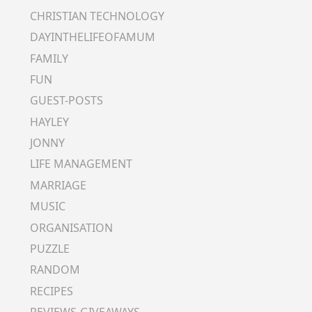
CHRISTIAN TECHNOLOGY
DAYINTHELIFEOFAMUM
FAMILY
FUN
GUEST-POSTS
HAYLEY
JONNY
LIFE MANAGEMENT
MARRIAGE
MUSIC
ORGANISATION
PUZZLE
RANDOM
RECIPES