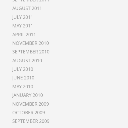
AUGUST 2011
JULY 2011
MAY 2011
APRIL 2011
NOVEMBER 2010
SEPTEMBER 2010
AUGUST 2010
JULY 2010
JUNE 2010
MAY 2010
JANUARY 2010
NOVEMBER 2009
OCTOBER 2009
SEPTEMBER 2009