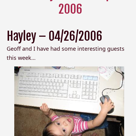
2006
Hayley – 04/26/2006
Geoff and I have had some interesting guests
this week…