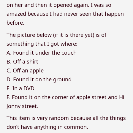
on her and then it opened again. I was so
amazed because I had never seen that happen
before.
The picture below (if it is there yet) is of
something that I got where:
A. Found it under the couch
B. Off a shirt
C. Off an apple
D. Found it on the ground
E. In a DVD
F. Found it on the corner of apple street and Hi
Jonny street.
This item is very random because all the things
don’t have anything in common.