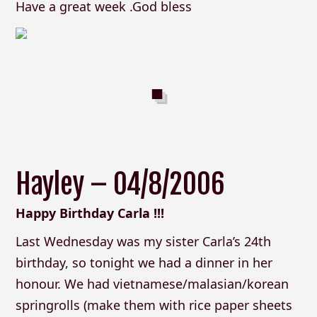
Have a great week .God bless
Hayley – 04/8/2006
Happy Birthday Carla !!!
Last Wednesday was my sister Carla’s 24th
birthday, so tonight we had a dinner in her
honour. We had vietnamese/malasian/korean
springrolls (make them with rice paper sheets