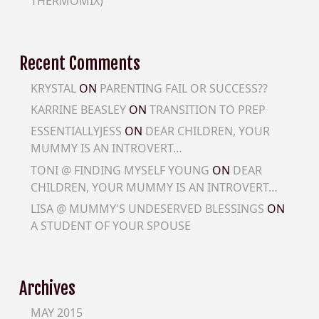
THERMOMIX)
Recent Comments
KRYSTAL
ON
PARENTING FAIL OR SUCCESS??
KARRINE BEASLEY
ON
TRANSITION TO PREP
ESSENTIALLYJESS
ON
DEAR CHILDREN, YOUR
MUMMY IS AN INTROVERT…
TONI @ FINDING MYSELF YOUNG
ON
DEAR
CHILDREN, YOUR MUMMY IS AN INTROVERT…
LISA @ MUMMY'S UNDESERVED BLESSINGS
ON
A STUDENT OF YOUR SPOUSE
Archives
MAY 2015