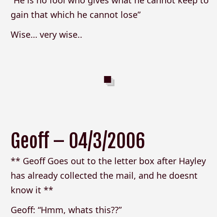
“He is no fool who gives what he cannot keep to
gain that which he cannot lose”
Wise… very wise..
Geoff – 04/3/2006
** Geoff Goes out to the letter box after Hayley
has already collected the mail, and he doesnt
know it **
Geoff: “Hmm, whats this??”