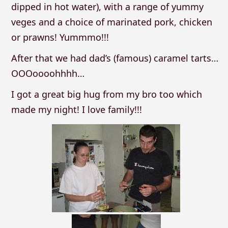
dipped in hot water), with a range of yummy
veges and a choice of marinated pork, chicken
or prawns! Yummmo!!!
After that we had dad’s (famous) caramel tarts…
OOOoooohhhh…
I got a great big hug from my bro too which
made my night! I love family!!!