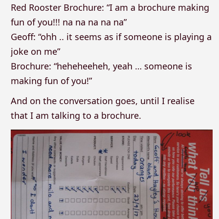
Red Rooster Brochure: “I am a brochure making
fun of you!!! na na na na na”
Geoff: “ohh .. it seems as if someone is playing a
joke on me”
Brochure: “heheheeheh, yeah … someone is
making fun of you!”
And on the conversation goes, until I realise
that I am talking to a brochure.