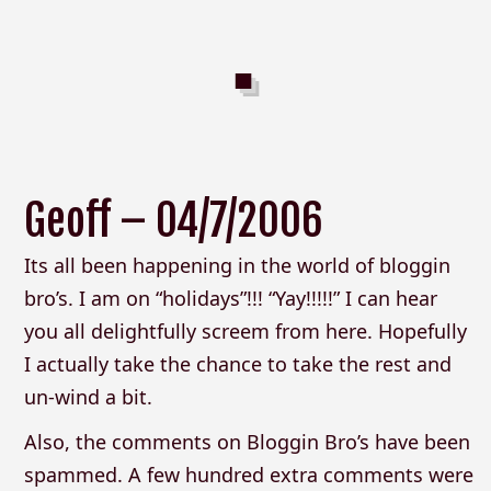
Geoff – 04/7/2006
Its all been happening in the world of bloggin
bro’s. I am on “holidays”!!! “Yay!!!!!” I can hear
you all delightfully screem from here. Hopefully
I actually take the chance to take the rest and
un-wind a bit.
Also, the comments on Bloggin Bro’s have been
spammed. A few hundred extra comments were