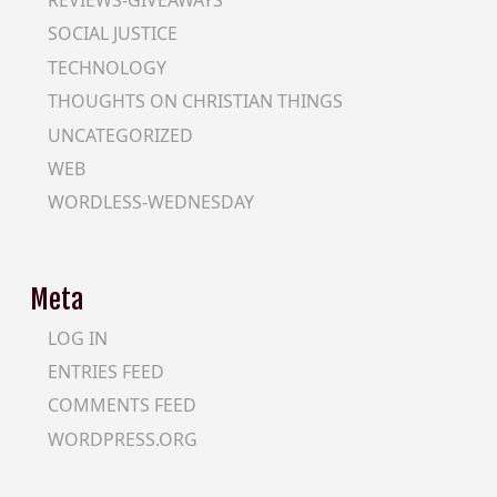
REVIEWS-GIVEAWAYS
SOCIAL JUSTICE
TECHNOLOGY
THOUGHTS ON CHRISTIAN THINGS
UNCATEGORIZED
WEB
WORDLESS-WEDNESDAY
Meta
LOG IN
ENTRIES FEED
COMMENTS FEED
WORDPRESS.ORG