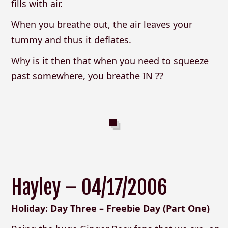
fills with air.
When you breathe out, the air leaves your
tummy and thus it deflates.
Why is it then that when you need to squeeze
past somewhere, you breathe IN ??
Hayley – 04/17/2006
Holiday: Day Three – Freebie Day (Part One)