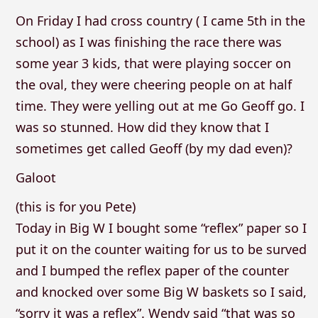
On Friday I had cross country ( I came 5th in the
school) as I was finishing the race there was
some year 3 kids, that were playing soccer on
the oval, they were cheering people on at half
time. They were yelling out at me Go Geoff go. I
was so stunned. How did they know that I
sometimes get called Geoff (by my dad even)?
Galoot
(this is for you Pete)
Today in Big W I bought some “reflex” paper so I
put it on the counter waiting for us to be surved
and I bumped the reflex paper of the counter
and knocked over some Big W baskets so I said,
“sorry it was a reflex”. Wendy said “that was so