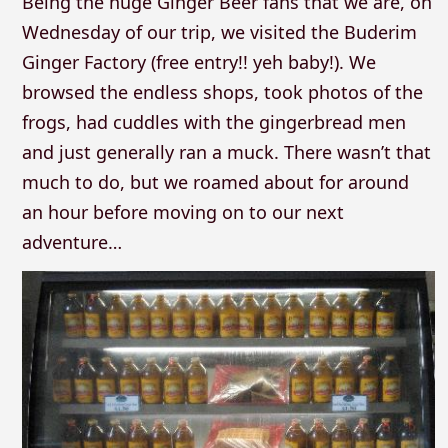
Being the huge Ginger Beer fans that we are, on
Wednesday of our trip, we visited the Buderim
Ginger Factory (free entry!! yeh baby!). We
browsed the endless shops, took photos of the
frogs, had cuddles with the gingerbread men
and just generally ran a muck. There wasn’t that
much to do, but we roamed about for around
an hour before moving on to our next
adventure…