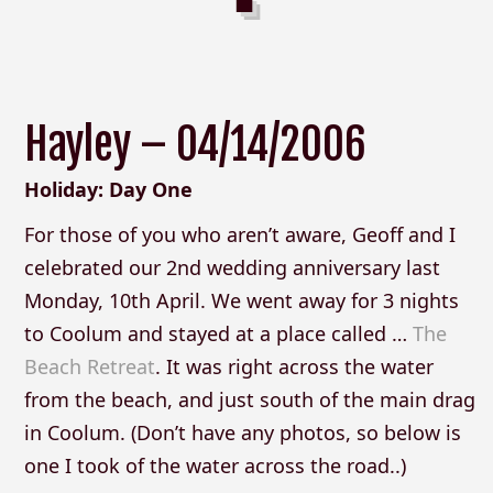
Hayley – 04/14/2006
Holiday: Day One
For those of you who aren’t aware, Geoff and I
celebrated our 2nd wedding anniversary last
Monday, 10th April. We went away for 3 nights
to Coolum and stayed at a place called …
The
Beach Retreat
. It was right across the water
from the beach, and just south of the main drag
in Coolum. (Don’t have any photos, so below is
one I took of the water across the road..)