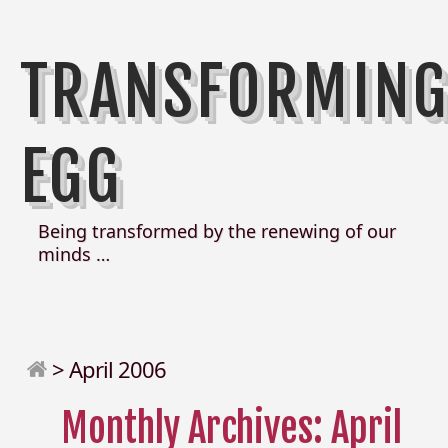
TRANSFORMIN
EGG
Being transformed by the renewing of our
minds …
>
April 2006
Monthly Archives: April