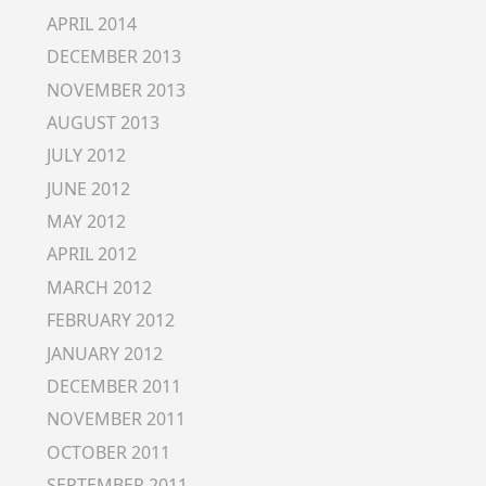
APRIL 2014
DECEMBER 2013
NOVEMBER 2013
AUGUST 2013
JULY 2012
JUNE 2012
MAY 2012
APRIL 2012
MARCH 2012
FEBRUARY 2012
JANUARY 2012
DECEMBER 2011
NOVEMBER 2011
OCTOBER 2011
SEPTEMBER 2011