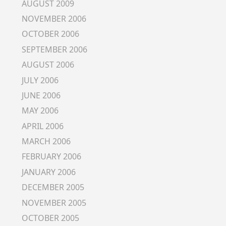
AUGUST 2009
NOVEMBER 2006
OCTOBER 2006
SEPTEMBER 2006
AUGUST 2006
JULY 2006
JUNE 2006
MAY 2006
APRIL 2006
MARCH 2006
FEBRUARY 2006
JANUARY 2006
DECEMBER 2005
NOVEMBER 2005
OCTOBER 2005