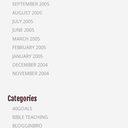
SEPTEMBER 2005
AUGUST 2005
JULY 2005
JUNE 2005
MARCH 2005
FEBRUARY 2005
JANUARY 2005
DECEMBER 2004
NOVEMBER 2004
Categories
40GOALS
BIBLE TEACHING
BLOGGINBRO