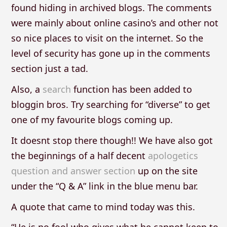
found hiding in archived blogs. The comments
were mainly about online casino’s and other not
so nice places to visit on the internet. So the
level of security has gone up in the comments
section just a tad.
Also, a
search
function has been added to
bloggin bros. Try searching for “diverse” to get
one of my favourite blogs coming up.
It doesnt stop there though!! We have also got
the beginnings of a half decent
apologetics
question and answer section
up on the site
under the “Q & A” link in the blue menu bar.
A quote that came to mind today was this.