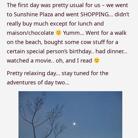
The first day was pretty usual for us – we went
to Sunshine Plaza and went SHOPPING… didn’t
really buy much except for lunch and
maison/chocolate
Yumm… Went for a walk
on the beach, bought some cow stuff for a
certain special person’s birthday.. had dinner…
watched a movie.. oh, and I read
Pretty relaxing day… stay tuned for the
adventures of day two…