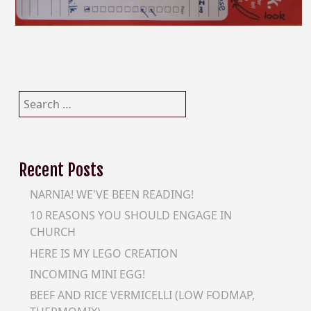
Search
for:
Recent Posts
NARNIA! WE'VE BEEN READING!
10 REASONS YOU SHOULD ENGAGE IN
CHURCH
HERE IS MY LEGO CREATION
INCOMING MINI EGG!
BEEF AND RICE VERMICELLI (LOW FODMAP,