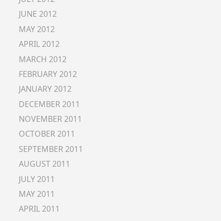
JUNE 2012
MAY 2012
APRIL 2012
MARCH 2012
FEBRUARY 2012
JANUARY 2012
DECEMBER 2011
NOVEMBER 2011
OCTOBER 2011
SEPTEMBER 2011
AUGUST 2011
JULY 2011
MAY 2011
APRIL 2011