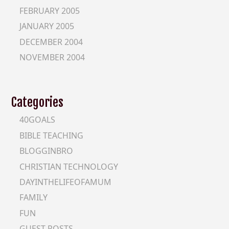
FEBRUARY 2005
JANUARY 2005
DECEMBER 2004
NOVEMBER 2004
Categories
40GOALS
BIBLE TEACHING
BLOGGINBRO
CHRISTIAN TECHNOLOGY
DAYINTHELIFEOFAMUM
FAMILY
FUN
GUEST-POSTS