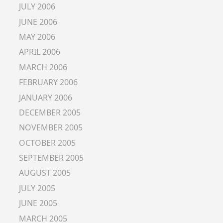
JULY 2006
JUNE 2006
MAY 2006
APRIL 2006
MARCH 2006
FEBRUARY 2006
JANUARY 2006
DECEMBER 2005
NOVEMBER 2005
OCTOBER 2005
SEPTEMBER 2005
AUGUST 2005
JULY 2005
JUNE 2005
MARCH 2005