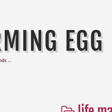
RMING EGG
nds …
life m