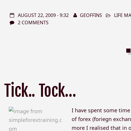
AUGUST 22, 2009 - 9:32
GEOFFINS
LIFE 
2 COMMENTS
Tick.. Tock…
I have spent some time r
of forex (foriegn exchan
more I realised that in o