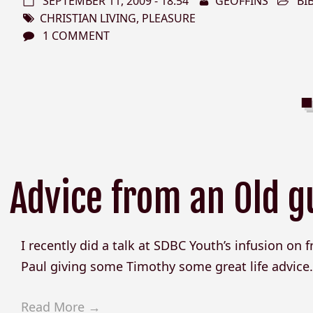
SEPTEMBER 11, 2009 - 18:54
GEOFFINS
BI
CHRISTIAN LIVING
,
PLEASURE
1 COMMENT
Advice from an Old g
I recently did a talk at SDBC Youth’s infusion on fri
Paul giving some Timothy some great life advice. H
Read More →