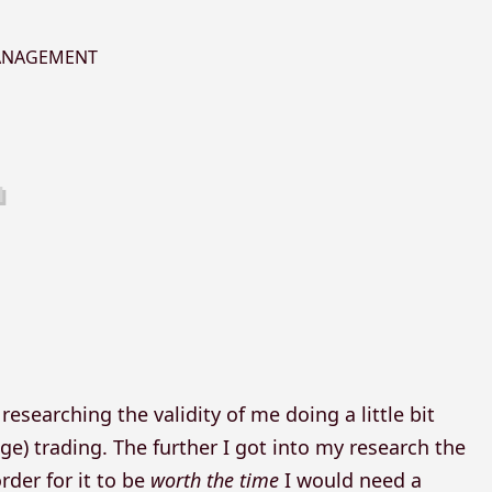
MANAGEMENT
esearching the validity of me doing a little bit
ge) trading. The further I got into my research the
rder for it to be
worth the time
I would need a