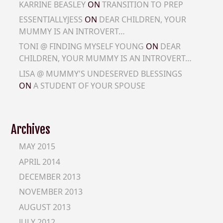
KARRINE BEASLEY
ON
TRANSITION TO PREP
ESSENTIALLYJESS
ON
DEAR CHILDREN, YOUR
MUMMY IS AN INTROVERT…
TONI @ FINDING MYSELF YOUNG
ON
DEAR
CHILDREN, YOUR MUMMY IS AN INTROVERT…
LISA @ MUMMY'S UNDESERVED BLESSINGS
ON
A STUDENT OF YOUR SPOUSE
Archives
MAY 2015
APRIL 2014
DECEMBER 2013
NOVEMBER 2013
AUGUST 2013
JULY 2012