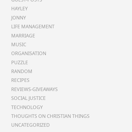
HAYLEY
JONNY
LIFE MANAGEMENT
MARRIAGE
MUSIC
ORGANISATION
PUZZLE
RANDOM
RECIPES
REVIEWS-GIVEAWAYS
SOCIAL JUSTICE
TECHNOLOGY
THOUGHTS ON CHRISTIAN THINGS
UNCATEGORIZED