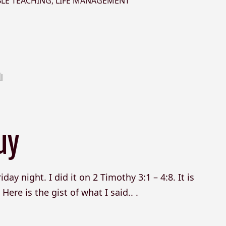
BLE TEACHING
,
LIFE MANAGEMENT
uy
day night. I did it on 2 Timothy 3:1 – 4:8. It is
ere is the gist of what I said.. .