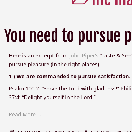
You need to pursue p
Here is an excerpt from
John Piper’s
“Taste & See”
pursue pleasure (in the right places)
1 ) We are commanded to pursue satisfaction.
Psalm 100:2: “Serve the Lord with gladness!” Phili
37:4: “Delight yourself in the Lord.”
Read More →