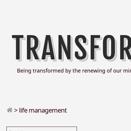
TRANSFO
Being transformed by the renewing of our mi
>
life management
Search