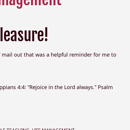
leasure!
 mail out that was a helpful reminder for me to
ppians 4:4: “Rejoice in the Lord always.” Psalm