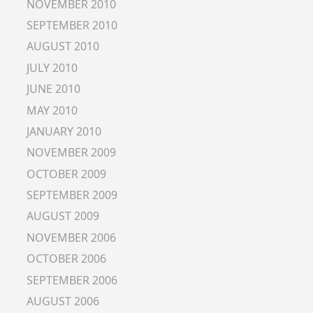
NOVEMBER 2010
SEPTEMBER 2010
AUGUST 2010
JULY 2010
JUNE 2010
MAY 2010
JANUARY 2010
NOVEMBER 2009
OCTOBER 2009
SEPTEMBER 2009
AUGUST 2009
NOVEMBER 2006
OCTOBER 2006
SEPTEMBER 2006
AUGUST 2006