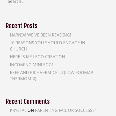
for:
Recent Posts
NARNIA! WE'VE BEEN READING!
10 REASONS YOU SHOULD ENGAGE IN
CHURCH
HERE IS MY LEGO CREATION
INCOMING MINI EGG!
BEEF AND RICE VERMICELLI (LOW FODMAP,
THERMOMIX)
Recent Comments
KRYSTAL
ON
PARENTING FAIL OR SUCCESS??