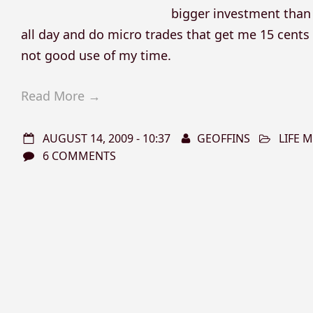
bigger investment than 
all day and do micro trades that get me 15 cents a
not good use of my time.
Read More →
AUGUST 14, 2009 - 10:37
GEOFFINS
LIFE
6 COMMENTS