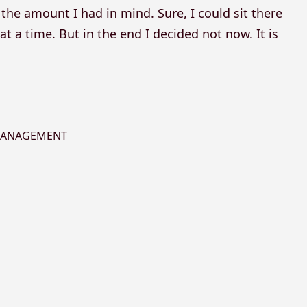
the amount I had in mind. Sure, I could sit there
t a time. But in the end I decided not now. It is
 MANAGEMENT