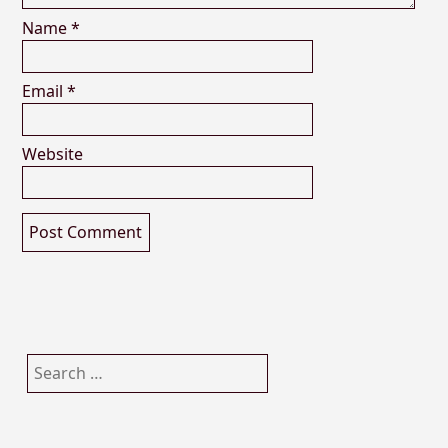
Name
*
Email
*
Website
Search
for: