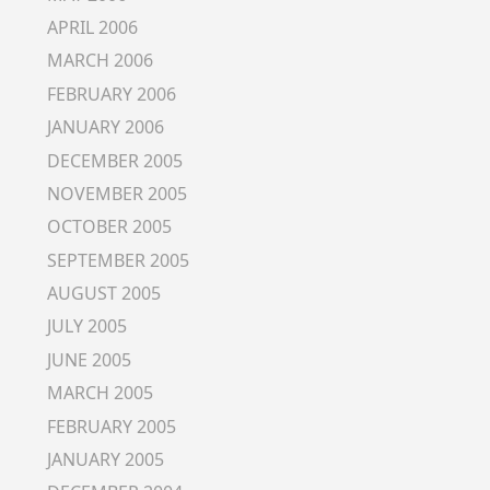
APRIL 2006
MARCH 2006
FEBRUARY 2006
JANUARY 2006
DECEMBER 2005
NOVEMBER 2005
OCTOBER 2005
SEPTEMBER 2005
AUGUST 2005
JULY 2005
JUNE 2005
MARCH 2005
FEBRUARY 2005
JANUARY 2005