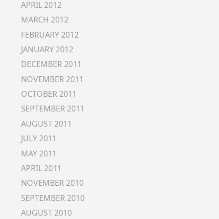
APRIL 2012
MARCH 2012
FEBRUARY 2012
JANUARY 2012
DECEMBER 2011
NOVEMBER 2011
OCTOBER 2011
SEPTEMBER 2011
AUGUST 2011
JULY 2011
MAY 2011
APRIL 2011
NOVEMBER 2010
SEPTEMBER 2010
AUGUST 2010