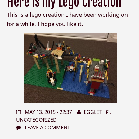
Here is my Lego Creation
This is a lego creation I have been working on
for a while. I hope you like it.
MAY 13, 2015 - 22:37
EGGLET
UNCATEGORIZED
LEAVE A COMMENT