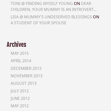
TONI @ FINDING MYSELF YOUNG
ON
DEAR
CHILDREN, YOUR MUMMY IS AN INTROVERT…
LISA @ MUMMY'S UNDESERVED BLESSINGS
ON
A STUDENT OF YOUR SPOUSE
Archives
MAY 2015
APRIL 2014
DECEMBER 2013
NOVEMBER 2013
AUGUST 2013
JULY 2012
JUNE 2012
MAY 2012