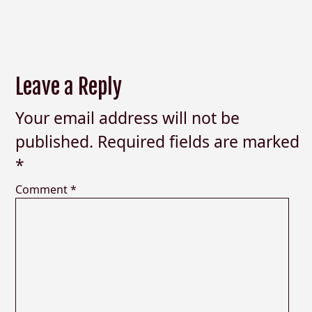
Leave a Reply
Your email address will not be
published.
Required fields are marked
*
Comment
*