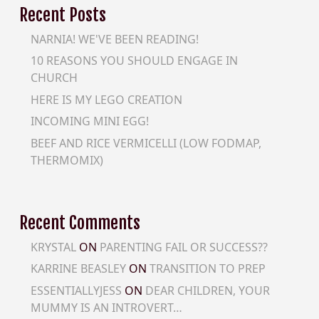
Recent Posts
NARNIA! WE'VE BEEN READING!
10 REASONS YOU SHOULD ENGAGE IN
CHURCH
HERE IS MY LEGO CREATION
INCOMING MINI EGG!
BEEF AND RICE VERMICELLI (LOW FODMAP,
THERMOMIX)
Recent Comments
KRYSTAL
ON
PARENTING FAIL OR SUCCESS??
KARRINE BEASLEY
ON
TRANSITION TO PREP
ESSENTIALLYJESS
ON
DEAR CHILDREN, YOUR
MUMMY IS AN INTROVERT…