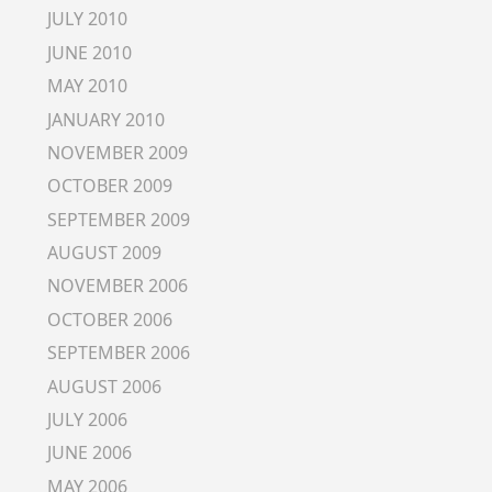
JULY 2010
JUNE 2010
MAY 2010
JANUARY 2010
NOVEMBER 2009
OCTOBER 2009
SEPTEMBER 2009
AUGUST 2009
NOVEMBER 2006
OCTOBER 2006
SEPTEMBER 2006
AUGUST 2006
JULY 2006
JUNE 2006
MAY 2006