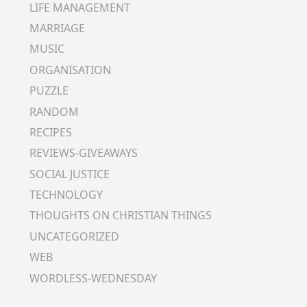
LIFE MANAGEMENT
MARRIAGE
MUSIC
ORGANISATION
PUZZLE
RANDOM
RECIPES
REVIEWS-GIVEAWAYS
SOCIAL JUSTICE
TECHNOLOGY
THOUGHTS ON CHRISTIAN THINGS
UNCATEGORIZED
WEB
WORDLESS-WEDNESDAY