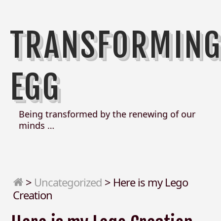
TRANSFORMIN
EGG
Being transformed by the renewing of our
minds …
>
Uncategorized
>
Here is my Lego
Creation