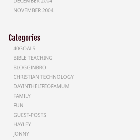
DECEMBER 2004
NOVEMBER 2004
Categories
40GOALS
BIBLE TEACHING
BLOGGINBRO
CHRISTIAN TECHNOLOGY
DAYINTHELIFEOFAMUM
FAMILY
FUN
GUEST-POSTS
HAYLEY
JONNY