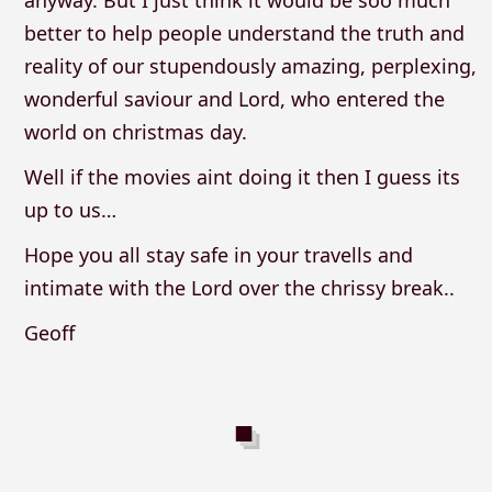
anyway. But I just think it would be soo much
better to help people understand the truth and
reality of our stupendously amazing, perplexing,
wonderful saviour and Lord, who entered the
world on christmas day.
Well if the movies aint doing it then I guess its
up to us…
Hope you all stay safe in your travells and
intimate with the Lord over the chrissy break..
Geoff