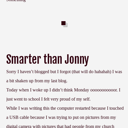
Smarter than Jonny
Sorry I haven’t blogged but I forgot (that will do hahahah) I was
a bit shaken up from my last blog.
Today when I woke up I didn’t think Monday ooooooooooor. I
just went to school I felt very proud of my self.
While I was writing this the computer restarted because I touched
a USB cable because I was trying to put on pictures from my
digital camera with pictures that had people from my church