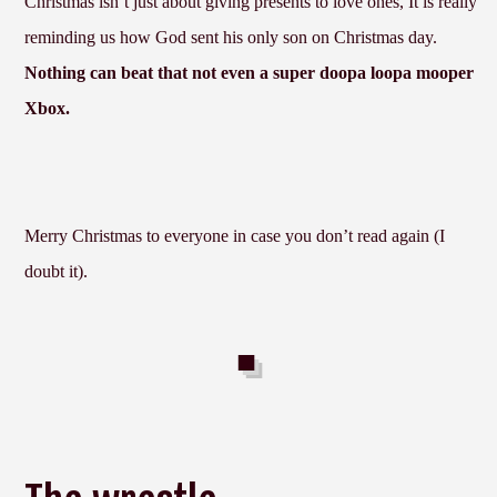
Christmas isn’t just about giving presents to love ones, It is really
reminding us how God sent his only son on Christmas day.
Nothing can beat that not even a super doopa loopa mooper
Xbox.
Merry Christmas to everyone in case you don’t read again (I
doubt it).