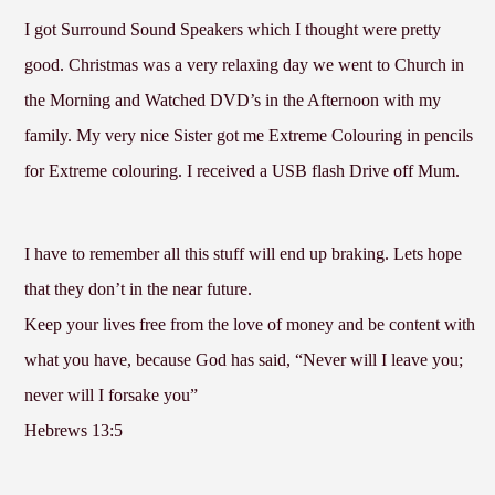
I got Surround Sound Speakers which I thought were pretty
good. Christmas was a very relaxing day we went to Church in
the Morning and Watched DVD’s in the Afternoon with my
family. My very nice Sister got me Extreme Colouring in pencils
for Extreme colouring. I received a USB flash Drive off Mum.
I have to remember all this stuff will end up braking. Lets hope
that they don’t in the near future.
Keep your lives free from the love of money and be content with
what you have, because God has said, “Never will I leave you;
never will I forsake you”
Hebrews 13:5