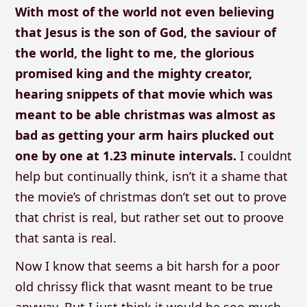
With most of the world not even believing
that Jesus is the son of God, the saviour of
the world, the light to me, the glorious
promised king and the mighty creator,
hearing snippets of that movie which was
meant to be able christmas was almost as
bad as getting your arm hairs plucked out
one by one at 1.23 minute intervals.
I couldnt
help but continually think, isn’t it a shame that
the movie’s of christmas don’t set out to prove
that christ is real, but rather set out to proove
that santa is real.
Now I know that seems a bit harsh for a poor
old chrissy flick that wasnt meant to be true