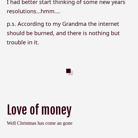
I had better start thinking of some new years
resolutions…hmm….
p.s. According to my Grandma the internet
should be burned, and there is nothing but
trouble in it.
Love of money
Well Christmas has come an gone