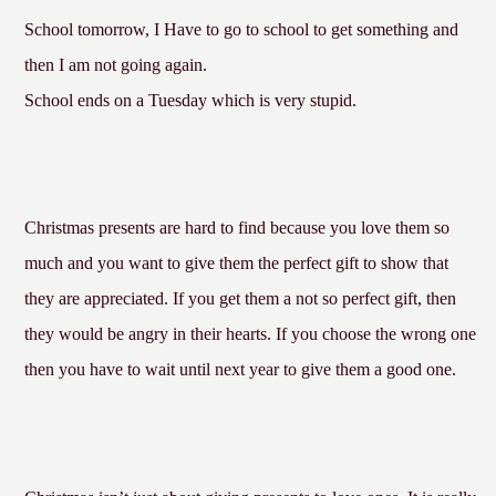
School tomorrow, I Have to go to school to get something and
then I am not going again.
School ends on a Tuesday which is very stupid.
Christmas presents are hard to find because you love them so
much and you want to give them the perfect gift to show that
they are appreciated. If you get them a not so perfect gift, then
they would be angry in their hearts. If you choose the wrong one
then you have to wait until next year to give them a good one.