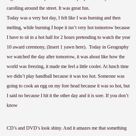
carolling around the street. It was great fun.
Today was a very hot day, I felt like I was burning and then
melting, while burning I hope it isn’t very hot tomorrow because
I have to sit in a hot hall for 2 hours pretending to watch the year
10 award ceremony, (Insert 1 yawn here).
Today in Geography
we watched the day after tomorrow, it was about like how the
world was freezing, it made me feel a little cooler. At lunch time
we didn’t play handball because it was too hot. Someone was
going to cook an egg on my fore head because it was so hot, but
I said no because I hit it the other day and it is sore. If you don’t
know
CD’s and DVD’s look shiny. And it amazes me that something