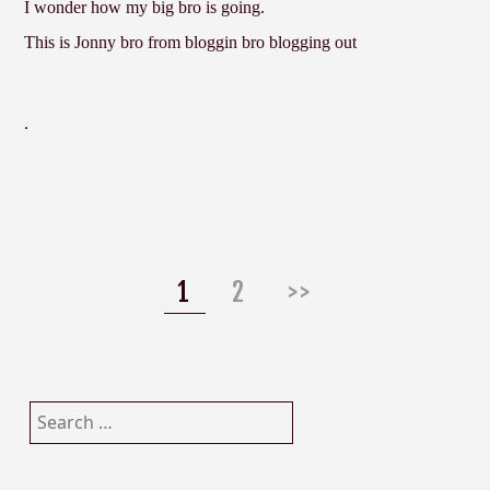
I wonder how my big bro is going.
This is Jonny bro from bloggin bro blogging out
.
Posts
navigation
Page
Page
1
2
>>
Search
for: