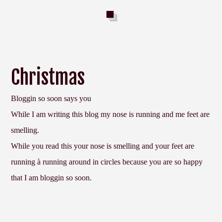
Christmas
Bloggin so soon says you
While I am writing this blog my nose is running and me feet are
smelling.
While you read this your nose is smelling and your feet are
running
à
running around in circles because you are so happy
that I am bloggin so soon.