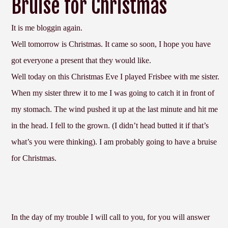
Bruise for Christmas
It is me bloggin again.
Well tomorrow is Christmas. It came so soon, I hope you have
got everyone a present that they would like.
Well today on this Christmas Eve I played Frisbee with me sister.
When my sister threw it to me I was going to catch it in front of
my stomach. The wind pushed it up at the last minute and hit me
in the head. I fell to the grown. (I didn’t head butted it if that’s
what’s you were thinking). I am probably going to have a bruise
for Christmas.
In the day of my trouble I will call to you, for you will answer