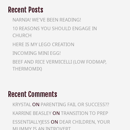
Recent Posts
NARNIA! WE'VE BEEN READING!
10 REASONS YOU SHOULD ENGAGE IN
CHURCH
HERE IS MY LEGO CREATION
INCOMING MINI EGG!
BEEF AND RICE VERMICELLI (LOW FODMAP,
THERMOMIX)
Recent Comments
KRYSTAL
ON
PARENTING FAIL OR SUCCESS??
KARRINE BEASLEY
ON
TRANSITION TO PREP
ESSENTIALLYJESS
ON
DEAR CHILDREN, YOUR
MUMMY IS AN INTROVERT…