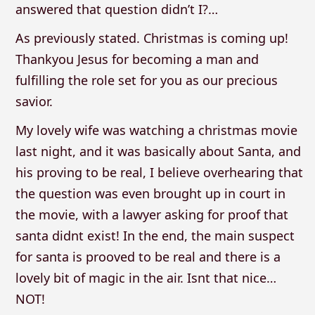
answered that question didn’t I?…
As previously stated. Christmas is coming up!
Thankyou Jesus for becoming a man and
fulfilling the role set for you as our precious
savior.
My lovely wife was watching a christmas movie
last night, and it was basically about Santa, and
his proving to be real, I believe overhearing that
the question was even brought up in court in
the movie, with a lawyer asking for proof that
santa didnt exist! In the end, the main suspect
for santa is prooved to be real and there is a
lovely bit of magic in the air. Isnt that nice…
NOT!