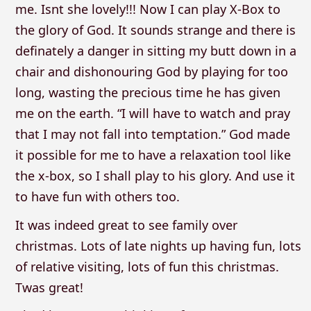
me. Isnt she lovely!!! Now I can play X-Box to
the glory of God. It sounds strange and there is
definately a danger in sitting my butt down in a
chair and dishonouring God by playing for too
long, wasting the precious time he has given
me on the earth. “I will have to watch and pray
that I may not fall into temptation.” God made
it possible for me to have a relaxation tool like
the x-box, so I shall play to his glory. And use it
to have fun with others too.
It was indeed great to see family over
christmas. Lots of late nights up having fun, lots
of relative visiting, lots of fun this christmas.
Twas great!