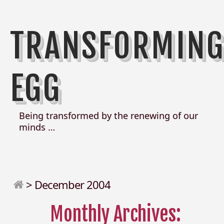
TRANSFORMIN
EGG
Being transformed by the renewing of our
minds …
>
December 2004
Monthly Archives: