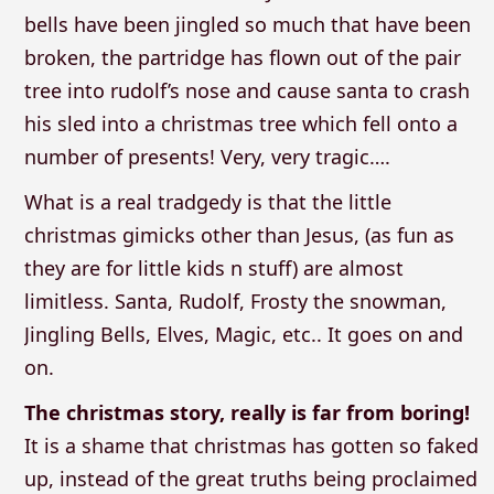
bells have been jingled so much that have been
broken, the partridge has flown out of the pair
tree into rudolf’s nose and cause santa to crash
his sled into a christmas tree which fell onto a
number of presents! Very, very tragic….
What is a real tradgedy is that the little
christmas gimicks other than Jesus, (as fun as
they are for little kids n stuff) are almost
limitless. Santa, Rudolf, Frosty the snowman,
Jingling Bells, Elves, Magic, etc.. It goes on and
on.
The christmas story, really is far from boring!
It is a shame that christmas has gotten so faked
up, instead of the great truths being proclaimed