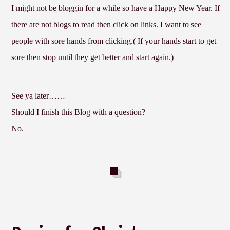
I might not be bloggin for a while so have a Happy New Year. If
there are not blogs to read then click on links. I want to see
people with sore hands from clicking.( If your hands start to get
sore then stop until they get better and start again.)
See ya later……
Should I finish this Blog with a question?
No.