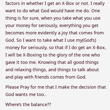
factors in whether I get an X-Box or not. I really
want to do what God would have me do. One
thing is for sure, when you take what you use
your money for seriously, everything you get
becomes more evidently a joy that comes from
God. So I want to take what I use my(God’s)
money for seriously, so that if I do get an X-Box,
I will be X-Boxing to the glory of the one who
gave it too me. Knowing that all good things
and relaxing things, and things to talk about
and play with friends comes from God.
Please Pray for me that I make the decision that
God wants me too..
Where’s the balance??