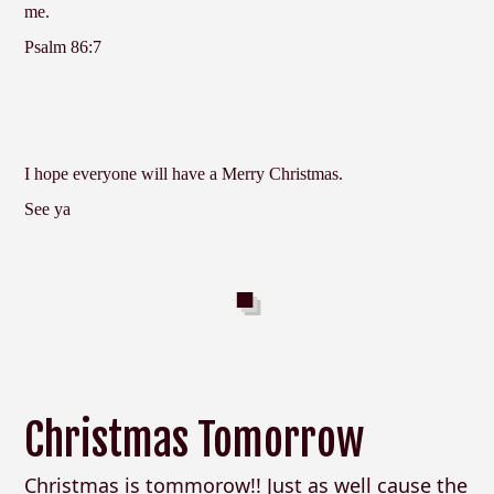
me.
Psalm 86:7
I hope everyone will have a Merry Christmas.
See ya
Christmas Tomorrow
Christmas is tommorow!! Just as well cause the