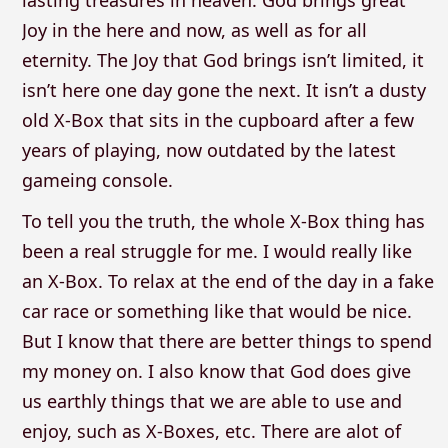
lasting treasures in heaven. God brings great
Joy in the here and now, as well as for all
eternity. The Joy that God brings isn’t limited, it
isn’t here one day gone the next. It isn’t a dusty
old X-Box that sits in the cupboard after a few
years of playing, now outdated by the latest
gameing console.
To tell you the truth, the whole X-Box thing has
been a real struggle for me. I would really like
an X-Box. To relax at the end of the day in a fake
car race or something like that would be nice.
But I know that there are better things to spend
my money on. I also know that God does give
us earthly things that we are able to use and
enjoy, such as X-Boxes, etc. There are alot of