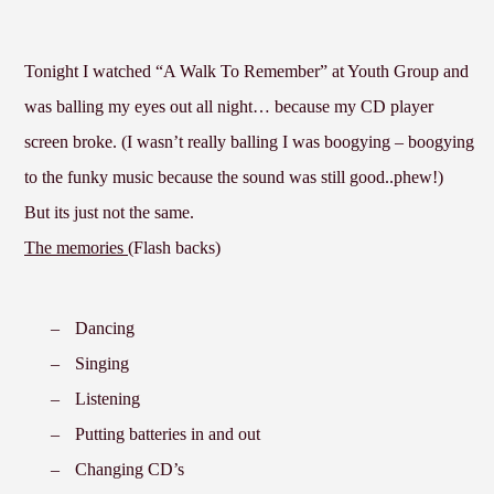
Tonight I watched “A Walk To Remember” at Youth Group and
was balling my eyes out all night… because my CD player
screen broke. (I wasn’t really balling I was boogying – boogying
to the funky music because the sound was still good..phew!)
But its just not the same.
The memories (
Flash backs)
–
Dancing
–
Singing
–
Listening
–
Putting batteries in and out
–
Changing CD’s