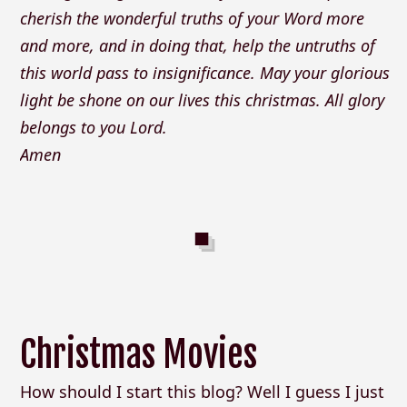
cherish the wonderful truths of your Word more
and more, and in doing that, help the untruths of
this world pass to insignificance. May your glorious
light be shone on our lives this christmas. All glory
belongs to you Lord.
Amen
Christmas Movies
How should I start this blog? Well I guess I just