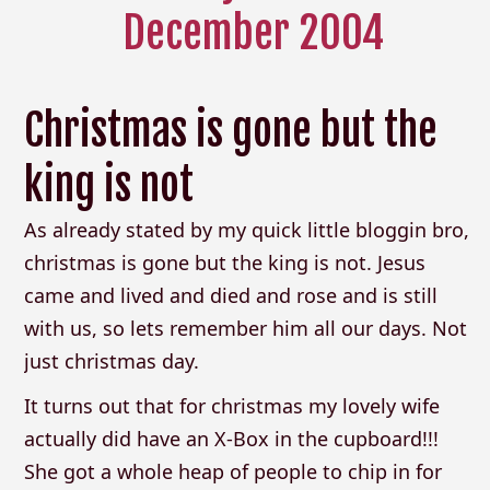
December 2004
Christmas is gone but the
king is not
As already stated by my quick little bloggin bro,
christmas is gone but the king is not. Jesus
came and lived and died and rose and is still
with us, so lets remember him all our days. Not
just christmas day.
It turns out that for christmas my lovely wife
actually did have an X-Box in the cupboard!!!
She got a whole heap of people to chip in for