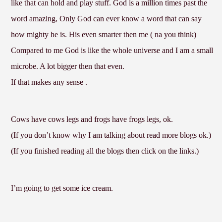
like that can hold and play stuff. God is a million times past the
word amazing, Only God can ever know a word that can say
how mighty he is. His even smarter then me ( na you think)
Compared to me God is like the whole universe and I am a small
microbe. A lot bigger then that even.
If that makes any sense .
Cows have cows legs and frogs have frogs legs, ok.
(If you don’t know why I am talking about read more blogs ok.)
(If you finished reading all the blogs then click on the links.)
I’m going to get some ice cream.