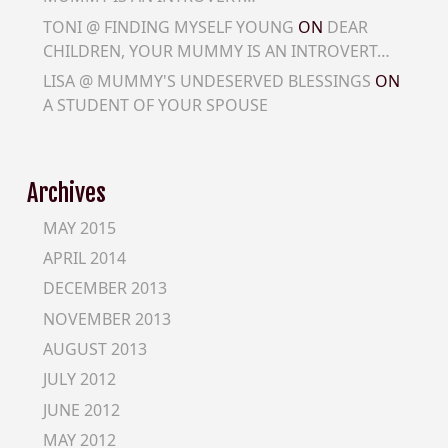
TONI @ FINDING MYSELF YOUNG
ON
DEAR
CHILDREN, YOUR MUMMY IS AN INTROVERT…
LISA @ MUMMY'S UNDESERVED BLESSINGS
ON
A STUDENT OF YOUR SPOUSE
Archives
MAY 2015
APRIL 2014
DECEMBER 2013
NOVEMBER 2013
AUGUST 2013
JULY 2012
JUNE 2012
MAY 2012