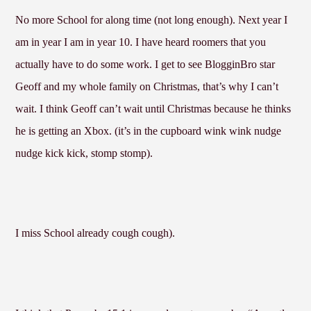
No more School for along time (not long enough). Next year I
am in year I am in year 10. I have heard roomers that you
actually have to do some work. I get to see BlogginBro star
Geoff and my whole family on Christmas, that’s why I can’t
wait. I think Geoff can’t wait until Christmas because he thinks
he is getting an Xbox. (it’s in the cupboard wink wink nudge
nudge kick kick, stomp stomp).
I miss School already cough cough).