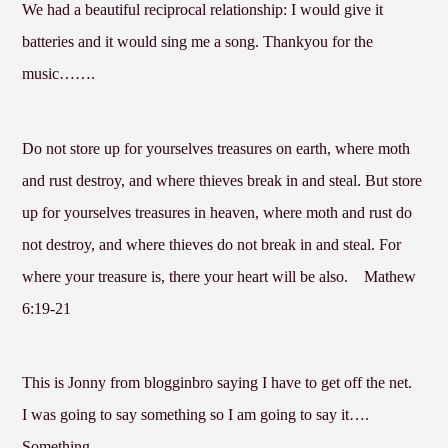
We had a beautiful reciprocal relationship: I would give it
batteries and it would sing me a song. Thankyou for the
music…….
Do not store up for yourselves treasures on earth, where moth
and rust destroy, and where thieves break in and steal. But store
up for yourselves treasures in heaven, where moth and rust do
not destroy, and where thieves do not break in and steal. For
where your treasure is, there your heart will be also.
Mathew
6:19-21
This is Jonny from blogginbro saying I have to get off the net.
I was going to say something so I am going to say it….
Something