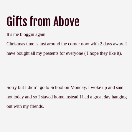
Gifts from Above
It’s me bloggin again.
Christmas time is just around the corner now with 2 days away. I
have bought all my presents for everyone ( I hope they like it).
Sorry but I didn’t go to School on Monday, I woke up and said
not today and so I stayed home.instead I had a great day hanging
out with my friends.