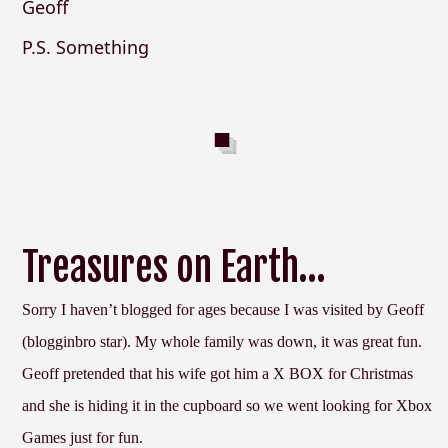
Geoff
P.S. Something
Treasures on Earth…
Sorry I haven’t blogged for ages because I was visited by Geoff
(blogginbro star). My whole family was down, it was great fun.
Geoff pretended that his wife got him a X BOX for Christmas
and she is hiding it in the cupboard so we went looking for Xbox
Games just for fun.