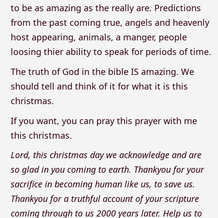
to be as amazing as the really are. Predictions
from the past coming true, angels and heavenly
host appearing, animals, a manger, people
loosing thier ability to speak for periods of time.
The truth of God in the bible IS amazing. We
should tell and think of it for what it is this
christmas.
If you want, you can pray this prayer with me
this christmas.
Lord, this christmas day we acknowledge and are
so glad in you coming to earth. Thankyou for your
sacrifice in becoming human like us, to save us.
Thankyou for a truthful account of your scripture
coming through to us 2000 years later. Help us to