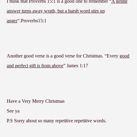
I think that Proverbs 15:1 is a good one to remember “
A gentle
answer turns away wrath, but a harsh word stirs up
anger
”.Proverbs15:1
Another good verse is a good verse for Christmas. “Every
good
and perfect gift is from above
” James 1:17
Have a Very Merry Christmas
See ya
P.S Sorry about so many repetitive repetitive words.