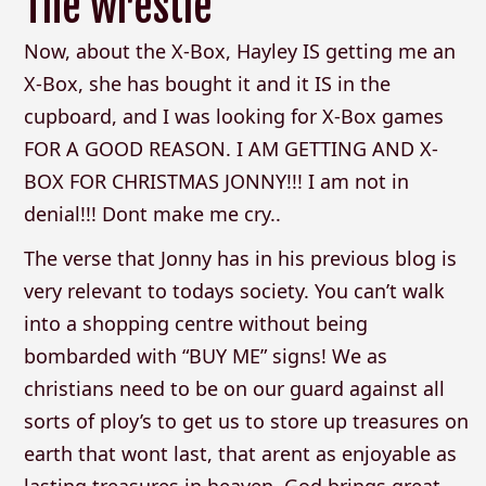
The wrestle
Now, about the X-Box, Hayley IS getting me an
X-Box, she has bought it and it IS in the
cupboard, and I was looking for X-Box games
FOR A GOOD REASON. I AM GETTING AND X-
BOX FOR CHRISTMAS JONNY!!! I am not in
denial!!! Dont make me cry..
The verse that Jonny has in his previous blog is
very relevant to todays society. You can’t walk
into a shopping centre without being
bombarded with “BUY ME” signs! We as
christians need to be on our guard against all
sorts of ploy’s to get us to store up treasures on
earth that wont last, that arent as enjoyable as