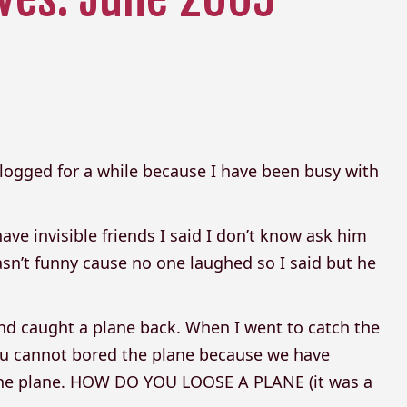
 blogged for a while because I have been busy with
ave invisible friends I said I don’t know ask him
wasn’t funny cause no one laughed so I said but he
 and caught a plane back. When I went to catch the
you cannot bored the plane because we have
d the plane. HOW DO YOU LOOSE A PLANE (it was a