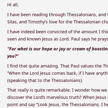
Hi all,
I have been reading through Thessalonians, and 
Silas, and Timothy’s love for the Thessalonian ch
I have indeed been convicted of the amount I thi
seen and known Jesus as Lord. Paul says he prays 
“For what is our hope or joy or crown of boastin
you?”
I find that quite amazing. That Paul values the T
“When the Lord Jesus comes back, if I have anyth
(speaking that to the Thessalonians).
That really is quite remarkable. I wonder how w
discover the Lord’s marvelous truth? When Jesus 
point and say “Look Jesus, the Thessalonians, I 