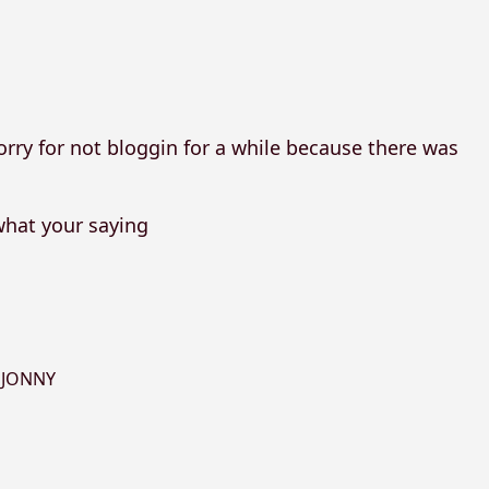
orry for not bloggin for a while because there was
what your saying
,
JONNY