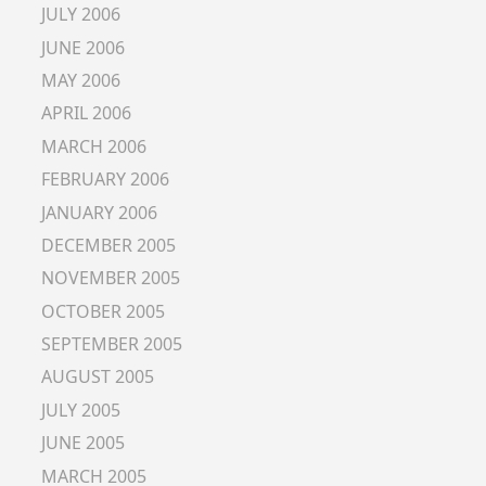
JULY 2006
JUNE 2006
MAY 2006
APRIL 2006
MARCH 2006
FEBRUARY 2006
JANUARY 2006
DECEMBER 2005
NOVEMBER 2005
OCTOBER 2005
SEPTEMBER 2005
AUGUST 2005
JULY 2005
JUNE 2005
MARCH 2005