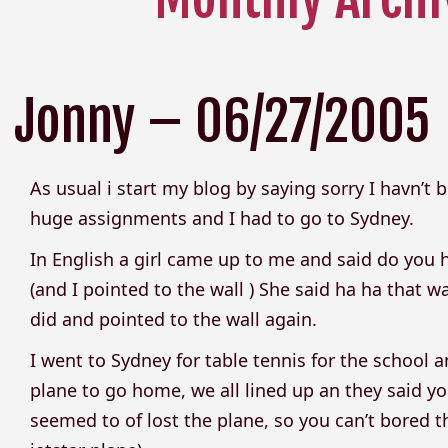
Jonny – 06/27/2005
As usual i start my blog by saying sorry I havn’t
huge assignments and I had to go to Sydney.
In English a girl came up to me and said do you h
(and I pointed to the wall ) She said ha ha that 
did and pointed to the wall again.
I went to Sydney for table tennis for the school
plane to go home, we all lined up an they said 
seemed to of lost the plane, so you can’t bore