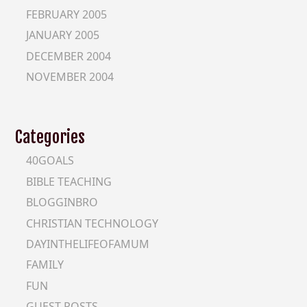
FEBRUARY 2005
JANUARY 2005
DECEMBER 2004
NOVEMBER 2004
Categories
40GOALS
BIBLE TEACHING
BLOGGINBRO
CHRISTIAN TECHNOLOGY
DAYINTHELIFEOFAMUM
FAMILY
FUN
GUEST-POSTS