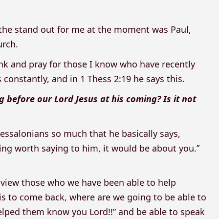
the stand out for me at the moment was Paul,
urch.
nk and pray for those I know who have recently
constantly, and in 1 Thess 2:19 he says this.
g before our Lord Jesus at his coming? Is it not
hessalonians so much that he basically says,
ing worth saying to him, it would be about you.”
e view those who we have been able to help
is to come back, where are we going to be able to
helped them know you Lord!!” and be able to speak