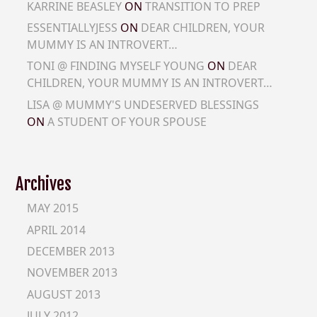
KARRINE BEASLEY
ON
TRANSITION TO PREP
ESSENTIALLYJESS
ON
DEAR CHILDREN, YOUR
MUMMY IS AN INTROVERT…
TONI @ FINDING MYSELF YOUNG
ON
DEAR
CHILDREN, YOUR MUMMY IS AN INTROVERT…
LISA @ MUMMY'S UNDESERVED BLESSINGS
ON
A STUDENT OF YOUR SPOUSE
Archives
MAY 2015
APRIL 2014
DECEMBER 2013
NOVEMBER 2013
AUGUST 2013
JULY 2012