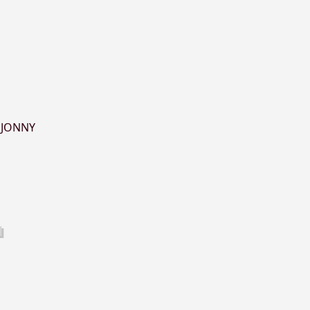
,
JONNY