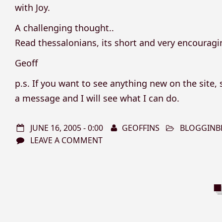
with Joy.
A challenging thought..
Read thessalonians, its short and very encouragi
Geoff
p.s. If you want to see anything new on the site
a message and I will see what I can do.
JUNE 16, 2005 - 0:00
GEOFFINS
BLOGGINB
LEAVE A COMMENT