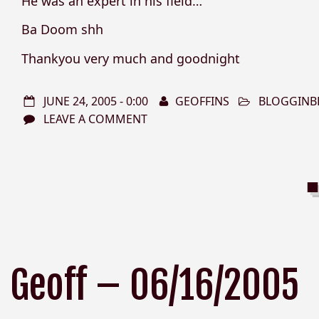
He was an expert in his field…
Ba Doom shh
Thankyou very much and goodnight
JUNE 24, 2005 - 0:00
GEOFFINS
BLOGGINB
LEAVE A COMMENT
Geoff – 06/16/2005