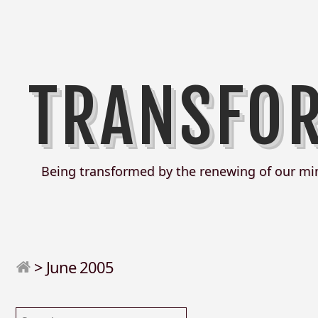
TRANSFO
Being transformed by the renewing of our mi
>
June 2005
Search