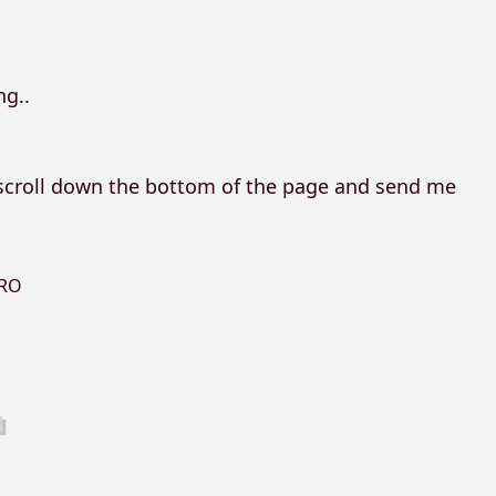
ng..
, scroll down the bottom of the page and send me
RO