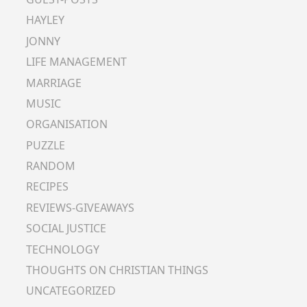
HAYLEY
JONNY
LIFE MANAGEMENT
MARRIAGE
MUSIC
ORGANISATION
PUZZLE
RANDOM
RECIPES
REVIEWS-GIVEAWAYS
SOCIAL JUSTICE
TECHNOLOGY
THOUGHTS ON CHRISTIAN THINGS
UNCATEGORIZED