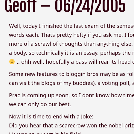
Geoff – 06/24/2005
Well, today I finished the last exam of the semest
words each. Thats pretty hefty if you ask me. I fo
more of a scrawl of thoughts than anything else. B
a body, so technically it is an essay, perhaps the
.. ohh well, hopefully a pass will rear its head
Some new features to bloggin bros may be as foll
can visit the blogs of my buddies), a voting pol
Prac is coming up soon, so I dont know how time
we can only do our best.
Now it is time to end with a Joke:
Did you hear that a scarecrow won the nobel priz