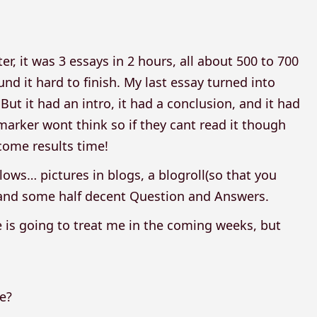
er, it was 3 essays in 2 hours, all about 500 to 700
und it hard to finish. My last essay turned into
ut it had an intro, it had a conclusion, and it had
 marker wont think so if they cant read it though
 come results time!
ows… pictures in blogs, a blogroll(so that you
l, and some half decent Question and Answers.
 is going to treat me in the coming weeks, but
e?