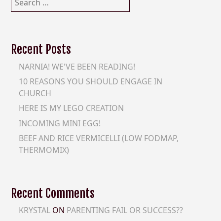
for:
Recent Posts
NARNIA! WE'VE BEEN READING!
10 REASONS YOU SHOULD ENGAGE IN
CHURCH
HERE IS MY LEGO CREATION
INCOMING MINI EGG!
BEEF AND RICE VERMICELLI (LOW FODMAP,
THERMOMIX)
Recent Comments
KRYSTAL
ON
PARENTING FAIL OR SUCCESS??