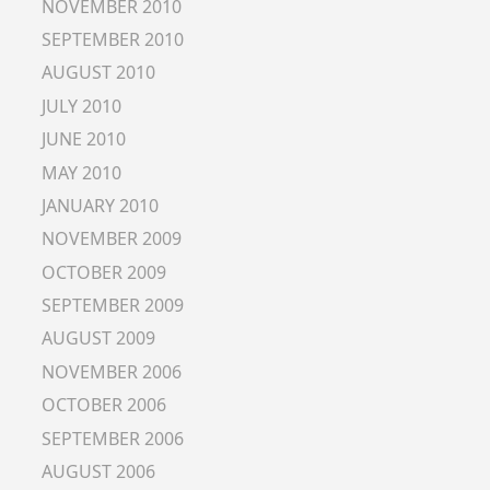
NOVEMBER 2010
SEPTEMBER 2010
AUGUST 2010
JULY 2010
JUNE 2010
MAY 2010
JANUARY 2010
NOVEMBER 2009
OCTOBER 2009
SEPTEMBER 2009
AUGUST 2009
NOVEMBER 2006
OCTOBER 2006
SEPTEMBER 2006
AUGUST 2006