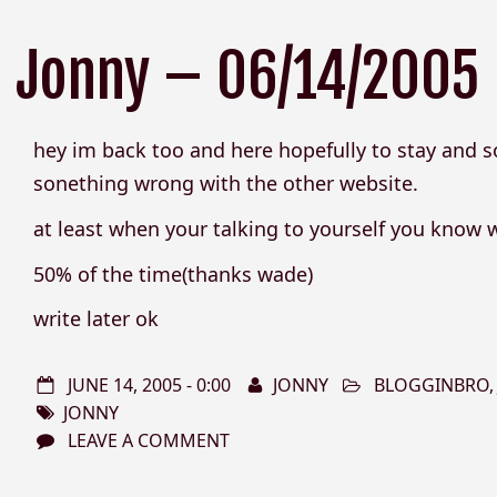
Jonny – 06/14/2005
hey im back too and here hopefully to stay and s
sonething wrong with the other website.
at least when your talking to yourself you know 
50% of the time(thanks wade)
write later ok
JUNE 14, 2005 - 0:00
JONNY
BLOGGINBRO
JONNY
LEAVE A COMMENT