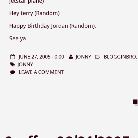
jetstar plane)
Hey terry (Random)
Happy Birthday Jordan (Random).
See ya
JUNE 27, 2005 - 0:00
JONNY
BLOGGINBRO
JONNY
LEAVE A COMMENT