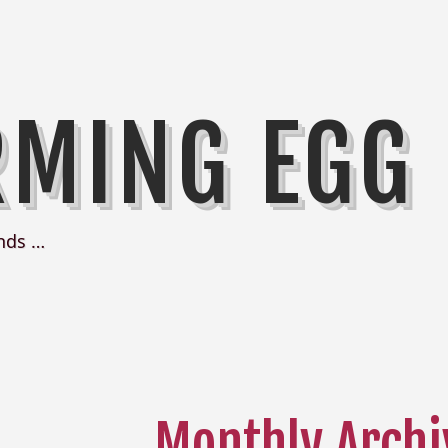
RMING EGG
nds …
Monthly Archi