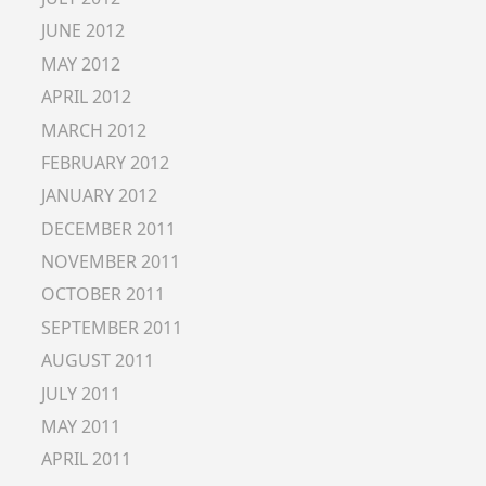
JUNE 2012
MAY 2012
APRIL 2012
MARCH 2012
FEBRUARY 2012
JANUARY 2012
DECEMBER 2011
NOVEMBER 2011
OCTOBER 2011
SEPTEMBER 2011
AUGUST 2011
JULY 2011
MAY 2011
APRIL 2011