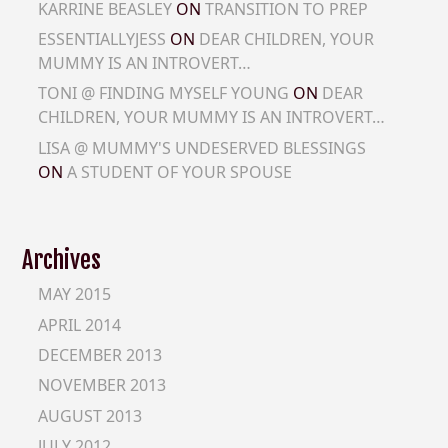
KARRINE BEASLEY
ON
TRANSITION TO PREP
ESSENTIALLYJESS
ON
DEAR CHILDREN, YOUR
MUMMY IS AN INTROVERT…
TONI @ FINDING MYSELF YOUNG
ON
DEAR
CHILDREN, YOUR MUMMY IS AN INTROVERT…
LISA @ MUMMY'S UNDESERVED BLESSINGS
ON
A STUDENT OF YOUR SPOUSE
Archives
MAY 2015
APRIL 2014
DECEMBER 2013
NOVEMBER 2013
AUGUST 2013
JULY 2012