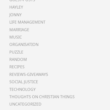
HAYLEY
JONNY
LIFE MANAGEMENT
MARRIAGE
MUSIC
ORGANISATION
PUZZLE
RANDOM
RECIPES
REVIEWS-GIVEAWAYS
SOCIAL JUSTICE
TECHNOLOGY
THOUGHTS ON CHRISTIAN THINGS
UNCATEGORIZED