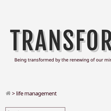
TRANSFO
Being transformed by the renewing of our mi
>
life management
Search