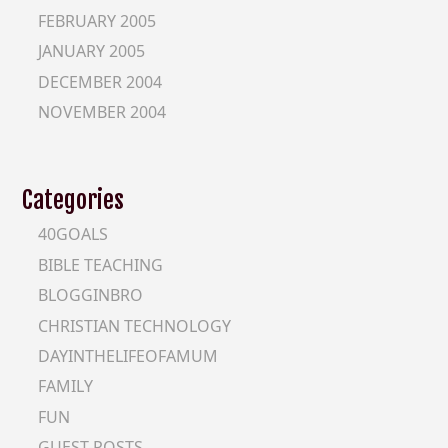
FEBRUARY 2005
JANUARY 2005
DECEMBER 2004
NOVEMBER 2004
Categories
40GOALS
BIBLE TEACHING
BLOGGINBRO
CHRISTIAN TECHNOLOGY
DAYINTHELIFEOFAMUM
FAMILY
FUN
GUEST-POSTS