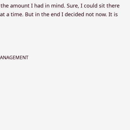
the amount I had in mind. Sure, I could sit there
t a time. But in the end I decided not now. It is
 MANAGEMENT