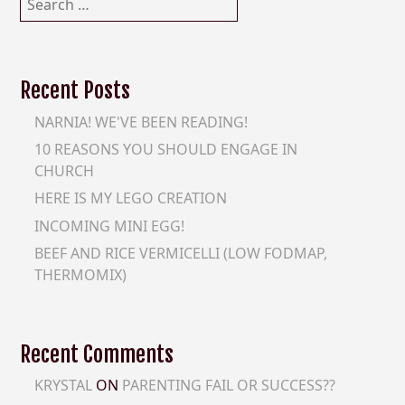
for:
Recent Posts
NARNIA! WE'VE BEEN READING!
10 REASONS YOU SHOULD ENGAGE IN
CHURCH
HERE IS MY LEGO CREATION
INCOMING MINI EGG!
BEEF AND RICE VERMICELLI (LOW FODMAP,
THERMOMIX)
Recent Comments
KRYSTAL
ON
PARENTING FAIL OR SUCCESS??