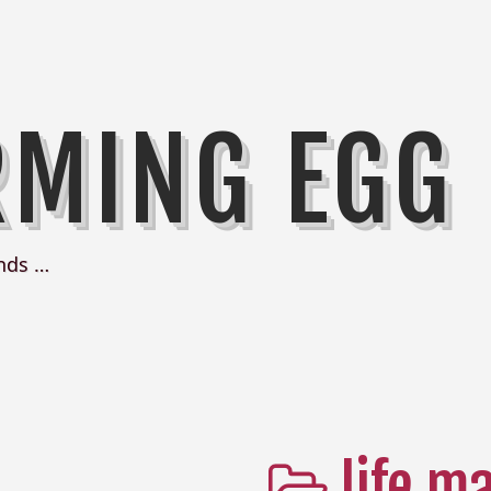
RMING EGG
nds …
life m