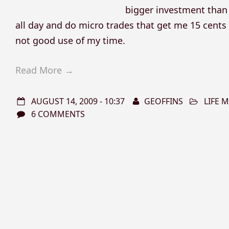
bigger investment than 
all day and do micro trades that get me 15 cents a
not good use of my time.
Read More →
AUGUST 14, 2009 - 10:37
GEOFFINS
LIFE
6 COMMENTS