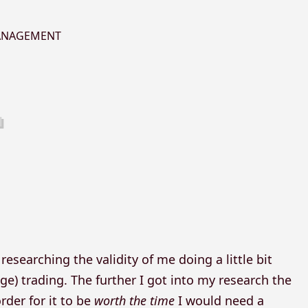
MANAGEMENT
esearching the validity of me doing a little bit
ge) trading. The further I got into my research the
rder for it to be
worth the time
I would need a