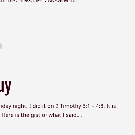
BLE TEACHING
,
LIFE MANAGEMENT
uy
day night. I did it on 2 Timothy 3:1 – 4:8. It is
ere is the gist of what I said.. .