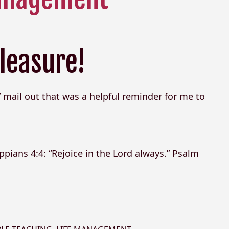
leasure!
 mail out that was a helpful reminder for me to
ppians 4:4: “Rejoice in the Lord always.” Psalm