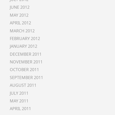
JUNE 2012
MAY 2012
APRIL 2012
MARCH 2012
FEBRUARY 2012
JANUARY 2012
DECEMBER 2011
NOVEMBER 2011
OCTOBER 2011
SEPTEMBER 2011
AUGUST 2011
JULY 2011
MAY 2011
APRIL 2011