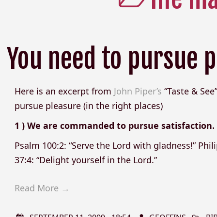
You need to pursue p
Here is an excerpt from
John Piper’s
“Taste & See”
pursue pleasure (in the right places)
1 ) We are commanded to pursue satisfaction.
Psalm 100:2: “Serve the Lord with gladness!” Phili
37:4: “Delight yourself in the Lord.”
Read More →