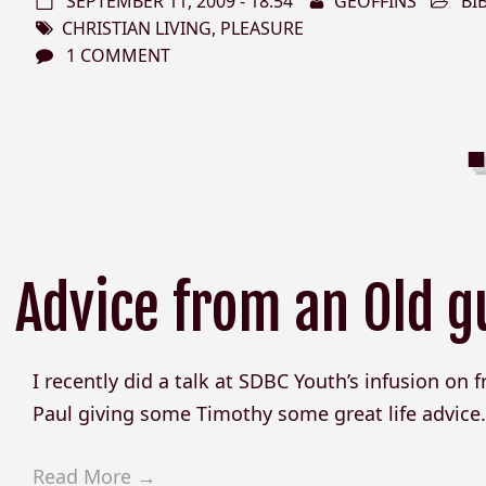
SEPTEMBER 11, 2009 - 18:54
GEOFFINS
BI
CHRISTIAN LIVING
,
PLEASURE
1 COMMENT
Advice from an Old g
I recently did a talk at SDBC Youth’s infusion on fri
Paul giving some Timothy some great life advice. H
Read More →