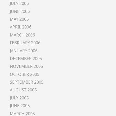
JULY 2006
JUNE 2006
MAY 2006
APRIL 2006
MARCH 2006
FEBRUARY 2006
JANUARY 2006
DECEMBER 2005
NOVEMBER 2005
OCTOBER 2005
SEPTEMBER 2005
AUGUST 2005
JULY 2005
JUNE 2005
MARCH 2005