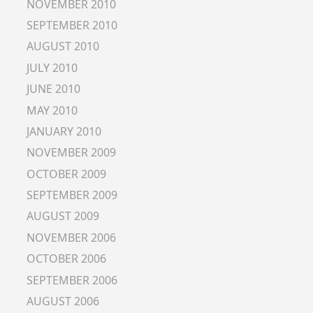
NOVEMBER 2010
SEPTEMBER 2010
AUGUST 2010
JULY 2010
JUNE 2010
MAY 2010
JANUARY 2010
NOVEMBER 2009
OCTOBER 2009
SEPTEMBER 2009
AUGUST 2009
NOVEMBER 2006
OCTOBER 2006
SEPTEMBER 2006
AUGUST 2006