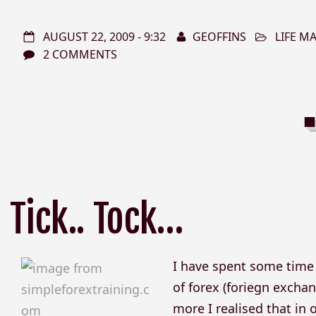
AUGUST 22, 2009 - 9:32
GEOFFINS
LIFE 
2 COMMENTS
Tick.. Tock…
I have spent some time r
of forex (foriegn exchan
more I realised that in o