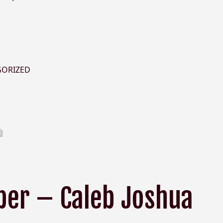
GORIZED
er – Caleb Joshua