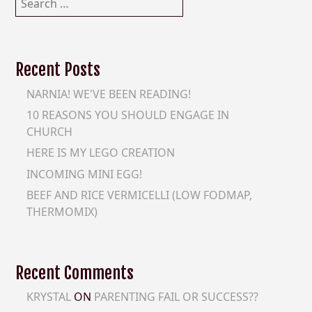
for:
Recent Posts
NARNIA! WE'VE BEEN READING!
10 REASONS YOU SHOULD ENGAGE IN
CHURCH
HERE IS MY LEGO CREATION
INCOMING MINI EGG!
BEEF AND RICE VERMICELLI (LOW FODMAP,
THERMOMIX)
Recent Comments
KRYSTAL
ON
PARENTING FAIL OR SUCCESS??