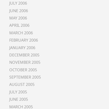
JULY 2006
JUNE 2006
MAY 2006
APRIL 2006
MARCH 2006
FEBRUARY 2006
JANUARY 2006
DECEMBER 2005
NOVEMBER 2005
OCTOBER 2005
SEPTEMBER 2005
AUGUST 2005
JULY 2005
JUNE 2005
MARCH 2005