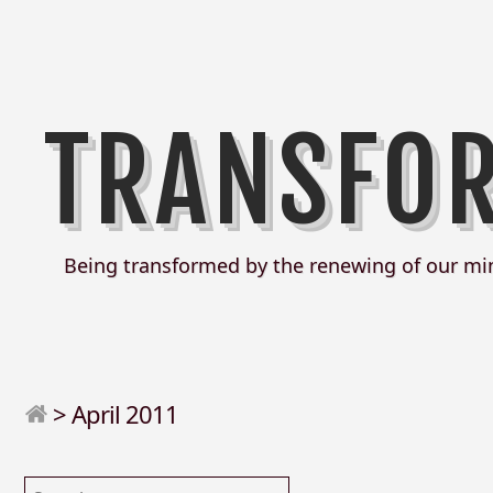
TRANSFO
Being transformed by the renewing of our mi
>
April 2011
Search