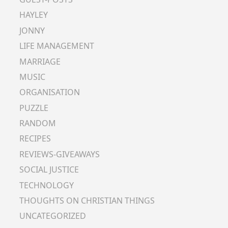
HAYLEY
JONNY
LIFE MANAGEMENT
MARRIAGE
MUSIC
ORGANISATION
PUZZLE
RANDOM
RECIPES
REVIEWS-GIVEAWAYS
SOCIAL JUSTICE
TECHNOLOGY
THOUGHTS ON CHRISTIAN THINGS
UNCATEGORIZED