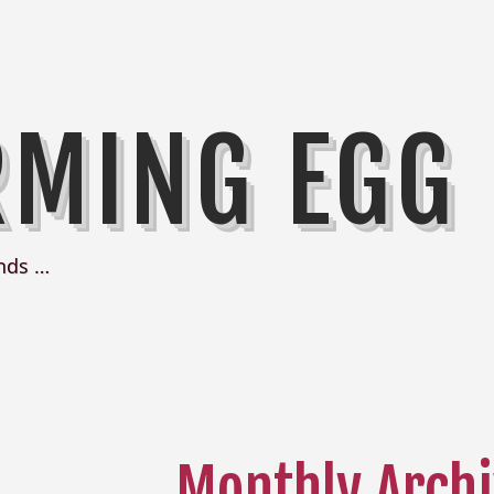
RMING EGG
nds …
Monthly Archi