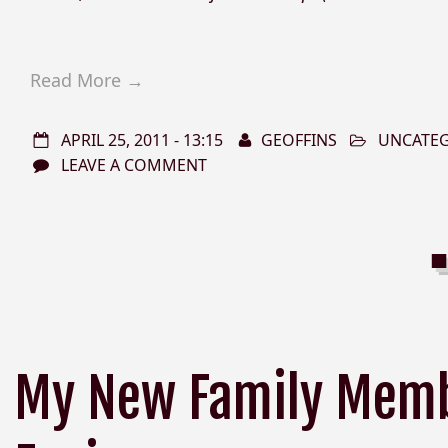
Read More →
APRIL 25, 2011 - 13:15
GEOFFINS
UNCATE
LEAVE A COMMENT
My New Family Memb