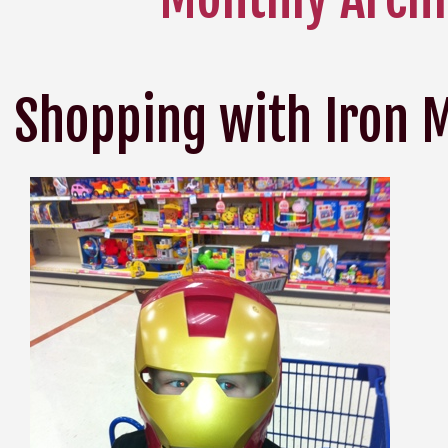
Shopping with Iron 