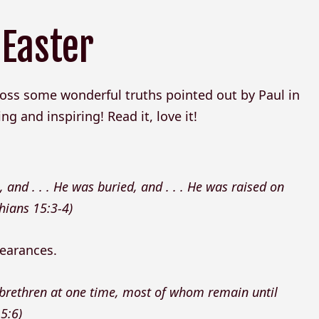
 Easter
oss some wonderful truths pointed out by Paul in
ing and inspiring! Read it, love it!
, and . . . He was buried, and . . . He was raised on
thians 15:3-4)
pearances.
 brethren at one time, most of whom remain until
5:6)