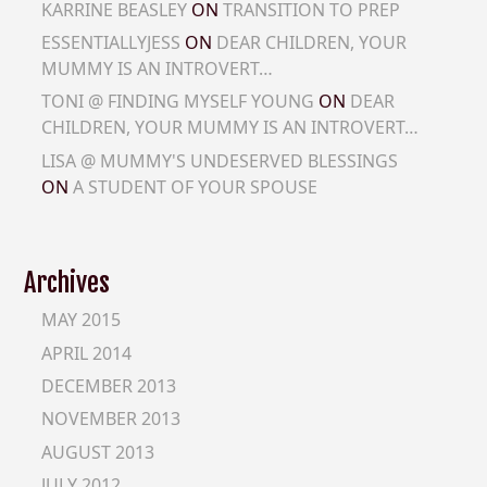
KARRINE BEASLEY
ON
TRANSITION TO PREP
ESSENTIALLYJESS
ON
DEAR CHILDREN, YOUR
MUMMY IS AN INTROVERT…
TONI @ FINDING MYSELF YOUNG
ON
DEAR
CHILDREN, YOUR MUMMY IS AN INTROVERT…
LISA @ MUMMY'S UNDESERVED BLESSINGS
ON
A STUDENT OF YOUR SPOUSE
Archives
MAY 2015
APRIL 2014
DECEMBER 2013
NOVEMBER 2013
AUGUST 2013
JULY 2012