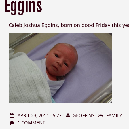
Eggins
Caleb Joshua Eggins, born on good Friday this yea
APRIL 23, 2011 - 5:27
GEOFFINS
FAMILY
1 COMMENT