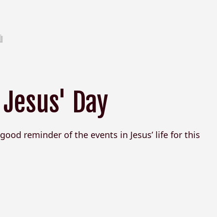
 Jesus' Day
good reminder of the events in Jesus’ life for this