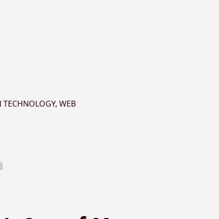
N TECHNOLOGY
,
WEB