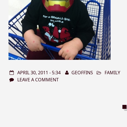
APRIL 30, 2011 - 5:34
GEOFFINS
FAMILY
LEAVE A COMMENT