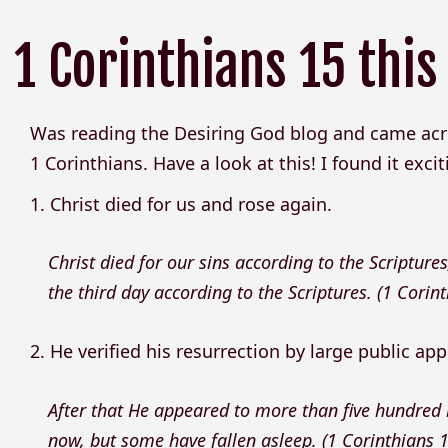
1 Corinthians 15 this
Was reading the Desiring God blog and came acr
1 Corinthians. Have a look at this! I found it excit
1. Christ died for us and rose again.
Christ died for our sins according to the Scriptures
the third day according to the Scriptures. (1 Corin
2. He verified his resurrection by large public ap
After that He appeared to more than five hundred
now, but some have fallen asleep. (1 Corinthians 1