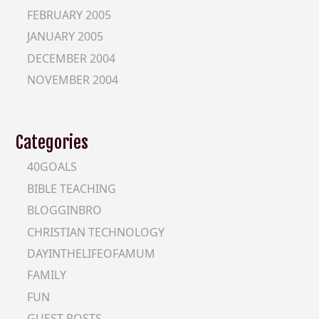
FEBRUARY 2005
JANUARY 2005
DECEMBER 2004
NOVEMBER 2004
Categories
40GOALS
BIBLE TEACHING
BLOGGINBRO
CHRISTIAN TECHNOLOGY
DAYINTHELIFEOFAMUM
FAMILY
FUN
GUEST-POSTS