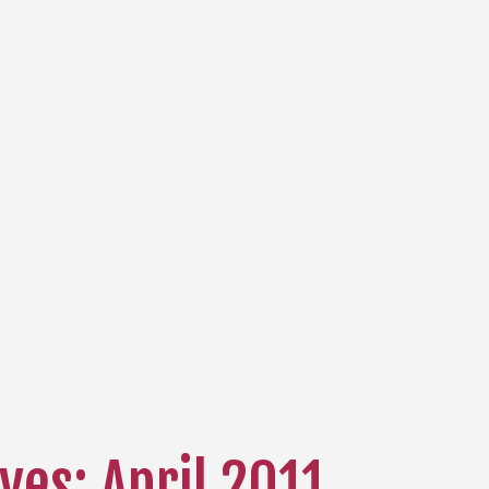
ves: April 2011