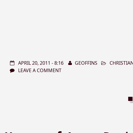
APRIL 20, 2011 - 8:16
GEOFFINS
CHRISTIA
LEAVE A COMMENT