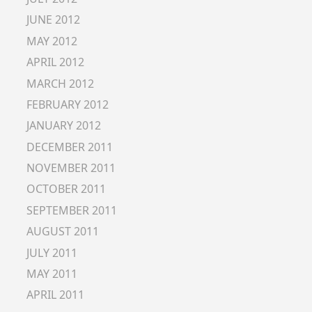
JUNE 2012
MAY 2012
APRIL 2012
MARCH 2012
FEBRUARY 2012
JANUARY 2012
DECEMBER 2011
NOVEMBER 2011
OCTOBER 2011
SEPTEMBER 2011
AUGUST 2011
JULY 2011
MAY 2011
APRIL 2011