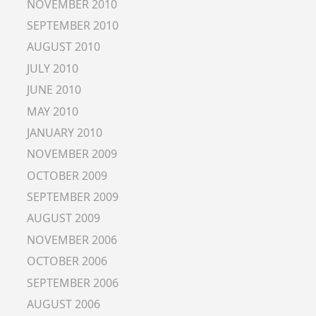
NOVEMBER 2010
SEPTEMBER 2010
AUGUST 2010
JULY 2010
JUNE 2010
MAY 2010
JANUARY 2010
NOVEMBER 2009
OCTOBER 2009
SEPTEMBER 2009
AUGUST 2009
NOVEMBER 2006
OCTOBER 2006
SEPTEMBER 2006
AUGUST 2006