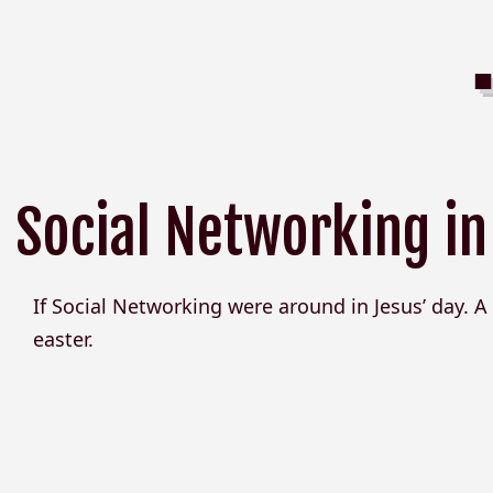
Social Networking in
If Social Networking were around in Jesus’ day. A 
easter.