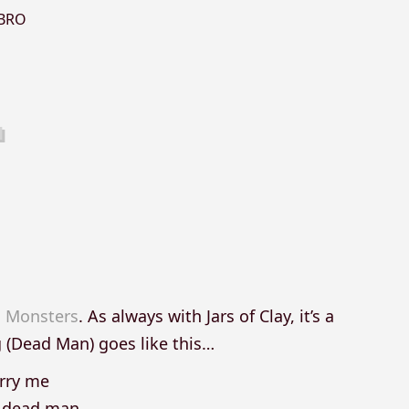
BRO
 Monsters
. As always with Jars of Clay, it’s a
g (Dead Man) goes like this…
rry me
a dead man