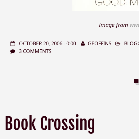
image from
www
OCTOBER 20, 2006 - 0:00
GEOFFINS
BLOG
3 COMMENTS
Book Crossing