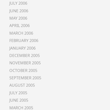
JULY 2006
JUNE 2006
MAY 2006
APRIL 2006
MARCH 2006
FEBRUARY 2006
JANUARY 2006
DECEMBER 2005
NOVEMBER 2005
OCTOBER 2005
SEPTEMBER 2005
AUGUST 2005
JULY 2005
JUNE 2005
MARCH 2005