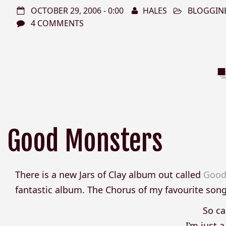
OCTOBER 29, 2006 - 0:00
HALES
BLOGGIN
4 COMMENTS
Good Monsters
There is a new Jars of Clay album out called
Good
fantastic album. The Chorus of my favourite son
So ca
I’m just 