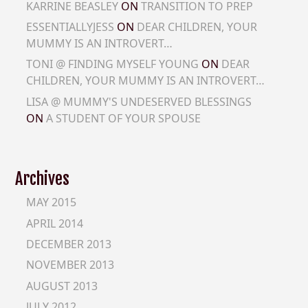
KARRINE BEASLEY
ON
TRANSITION TO PREP
ESSENTIALLYJESS
ON
DEAR CHILDREN, YOUR
MUMMY IS AN INTROVERT…
TONI @ FINDING MYSELF YOUNG
ON
DEAR
CHILDREN, YOUR MUMMY IS AN INTROVERT…
LISA @ MUMMY'S UNDESERVED BLESSINGS
ON
A STUDENT OF YOUR SPOUSE
Archives
MAY 2015
APRIL 2014
DECEMBER 2013
NOVEMBER 2013
AUGUST 2013
JULY 2012