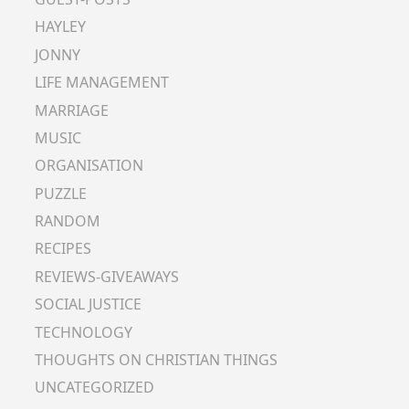
HAYLEY
JONNY
LIFE MANAGEMENT
MARRIAGE
MUSIC
ORGANISATION
PUZZLE
RANDOM
RECIPES
REVIEWS-GIVEAWAYS
SOCIAL JUSTICE
TECHNOLOGY
THOUGHTS ON CHRISTIAN THINGS
UNCATEGORIZED