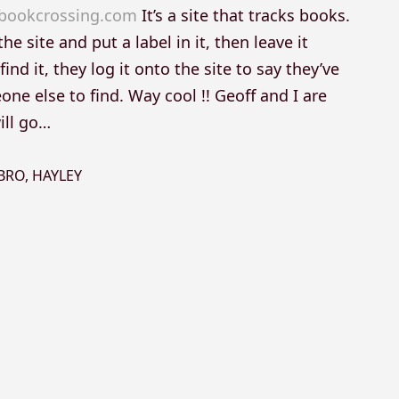
bookcrossing.com
It’s a site that tracks books.
he site and put a label in it, then leave it
d it, they log it onto the site to say they’ve
ne else to find. Way cool !! Geoff and I are
ill go…
BRO
,
HAYLEY