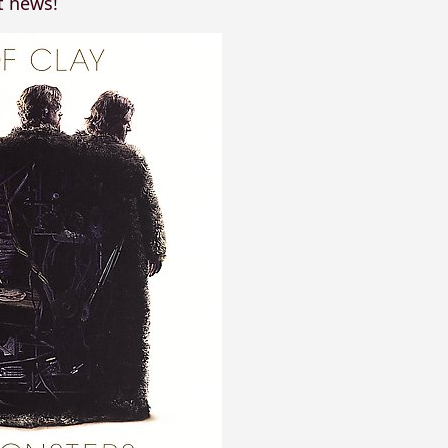
t news!