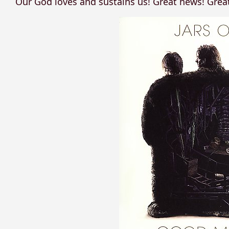
Our God loves and sustains us! Great news! Grea