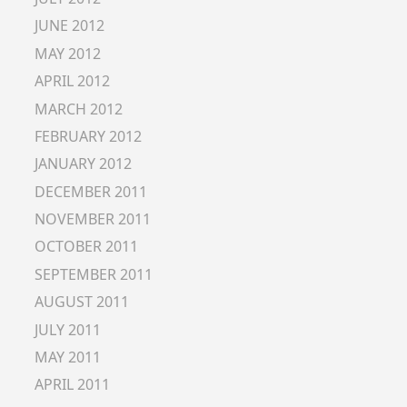
JUNE 2012
MAY 2012
APRIL 2012
MARCH 2012
FEBRUARY 2012
JANUARY 2012
DECEMBER 2011
NOVEMBER 2011
OCTOBER 2011
SEPTEMBER 2011
AUGUST 2011
JULY 2011
MAY 2011
APRIL 2011