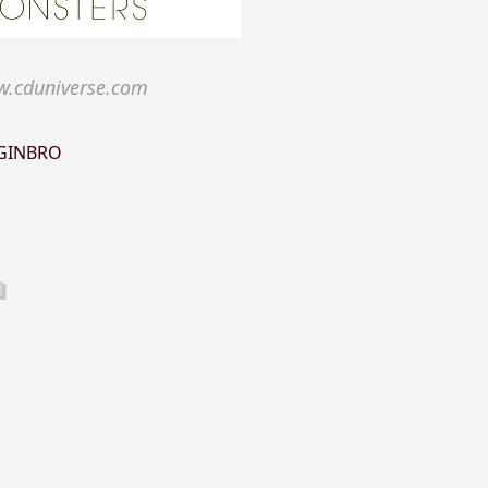
.cduniverse.com
GINBRO