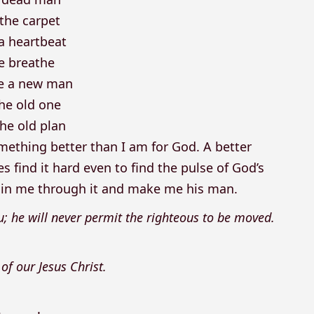
the carpet
 a heartbeat
 breathe
be a new man
the old one
he old plan
omething better than I am for God. A better
 find it hard even to find the pulse of God’s
ustain me through it and make me his man.
u; he will never permit the righteous to be moved.
 of our Jesus Christ.