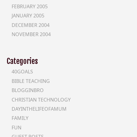
FEBRUARY 2005
JANUARY 2005
DECEMBER 2004
NOVEMBER 2004
Categories
40GOALS
BIBLE TEACHING
BLOGGINBRO
CHRISTIAN TECHNOLOGY
DAYINTHELIFEOFAMUM
FAMILY
FUN
GUEST-POSTS