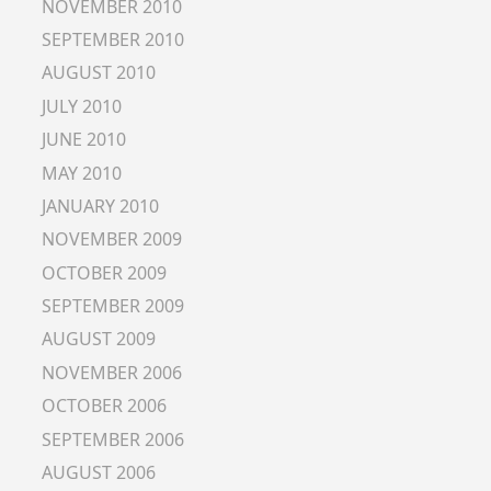
NOVEMBER 2010
SEPTEMBER 2010
AUGUST 2010
JULY 2010
JUNE 2010
MAY 2010
JANUARY 2010
NOVEMBER 2009
OCTOBER 2009
SEPTEMBER 2009
AUGUST 2009
NOVEMBER 2006
OCTOBER 2006
SEPTEMBER 2006
AUGUST 2006