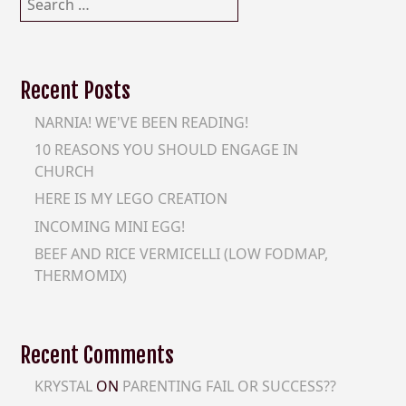
for:
Recent Posts
NARNIA! WE'VE BEEN READING!
10 REASONS YOU SHOULD ENGAGE IN
CHURCH
HERE IS MY LEGO CREATION
INCOMING MINI EGG!
BEEF AND RICE VERMICELLI (LOW FODMAP,
THERMOMIX)
Recent Comments
KRYSTAL
ON
PARENTING FAIL OR SUCCESS??