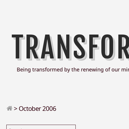
TRANSFO
Being transformed by the renewing of our mi
>
October 2006
Search