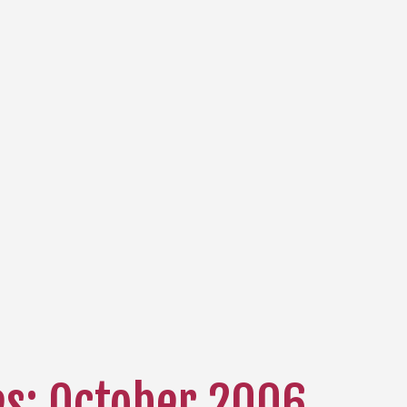
es: October 2006