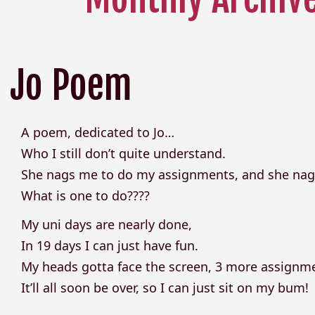
Jo Poem
A poem, dedicated to Jo…
Who I still don’t quite understand.
She nags me to do my assignments, and she nag
What is one to do????
My uni days are nearly done,
In 19 days I can just have fun.
My heads gotta face the screen, 3 more assignmen
It’ll all soon be over, so I can just sit on my bum!