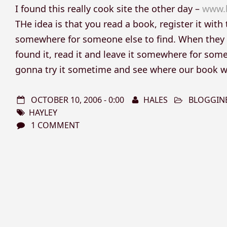
I found this really cook site the other day –
www.
THe idea is that you read a book, register it with t
somewhere for someone else to find. When they fin
found it, read it and leave it somewhere for someo
gonna try it sometime and see where our book w
OCTOBER 10, 2006 - 0:00
HALES
BLOGGIN
HAYLEY
1 COMMENT