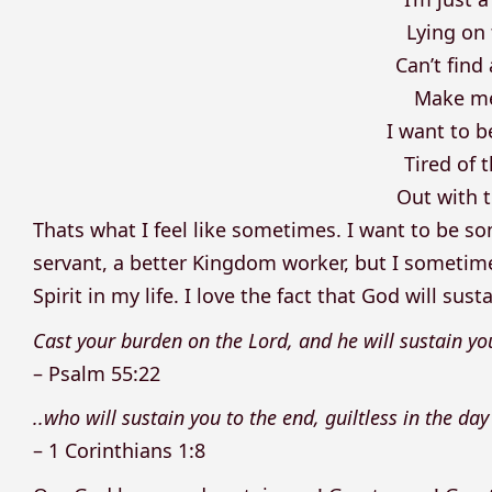
Lying on 
Can’t find
Make me
I want to 
Tired of 
Out with t
Thats what I feel like sometimes. I want to be s
servant, a better Kingdom worker, but I sometimes
Spirit in my life. I love the fact that God will s
Cast your burden on the Lord, and he will sustain yo
– Psalm 55:22
..who will sustain you to the end, guiltless in the day
– 1 Corinthians 1:8