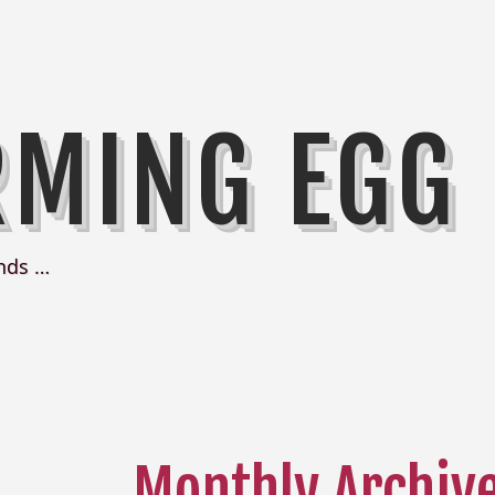
RMING EGG
nds …
Monthly Archiv