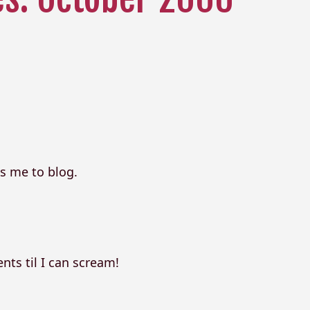
s me to blog.
ts til I can scream!