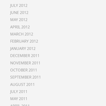
JULY 2012
JUNE 2012
MAY 2012
APRIL 2012
MARCH 2012
FEBRUARY 2012
JANUARY 2012
DECEMBER 2011
NOVEMBER 2011
OCTOBER 2011
SEPTEMBER 2011
AUGUST 2011
JULY 2011
MAY 2011
APRIL 2011