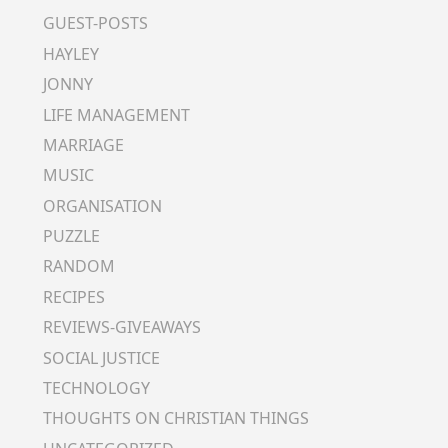
GUEST-POSTS
HAYLEY
JONNY
LIFE MANAGEMENT
MARRIAGE
MUSIC
ORGANISATION
PUZZLE
RANDOM
RECIPES
REVIEWS-GIVEAWAYS
SOCIAL JUSTICE
TECHNOLOGY
THOUGHTS ON CHRISTIAN THINGS