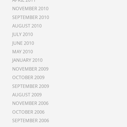
NOVEMBER 2010
SEPTEMBER 2010
AUGUST 2010
JULY 2010
JUNE 2010
MAY 2010
JANUARY 2010
NOVEMBER 2009
OCTOBER 2009
SEPTEMBER 2009
AUGUST 2009
NOVEMBER 2006
OCTOBER 2006
SEPTEMBER 2006