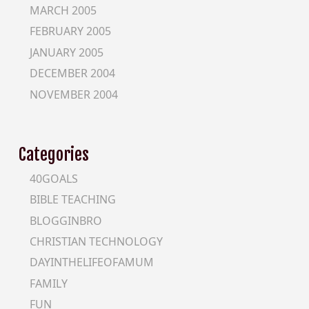
MARCH 2005
FEBRUARY 2005
JANUARY 2005
DECEMBER 2004
NOVEMBER 2004
Categories
40GOALS
BIBLE TEACHING
BLOGGINBRO
CHRISTIAN TECHNOLOGY
DAYINTHELIFEOFAMUM
FAMILY
FUN