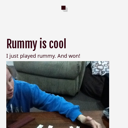
Rummy is cool
I just played rummy. And won!