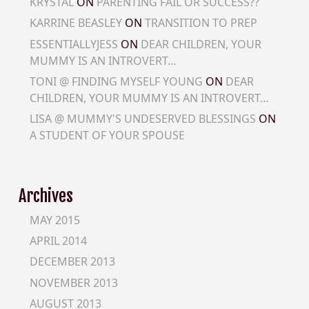
KRYSTAL
ON
PARENTING FAIL OR SUCCESS??
KARRINE BEASLEY
ON
TRANSITION TO PREP
ESSENTIALLYJESS
ON
DEAR CHILDREN, YOUR
MUMMY IS AN INTROVERT…
TONI @ FINDING MYSELF YOUNG
ON
DEAR
CHILDREN, YOUR MUMMY IS AN INTROVERT…
LISA @ MUMMY'S UNDESERVED BLESSINGS
ON
A STUDENT OF YOUR SPOUSE
Archives
MAY 2015
APRIL 2014
DECEMBER 2013
NOVEMBER 2013
AUGUST 2013