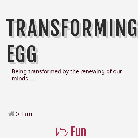
TRANSFORMIN
EGG
Being transformed by the renewing of our
minds …
>
Fun
Fun