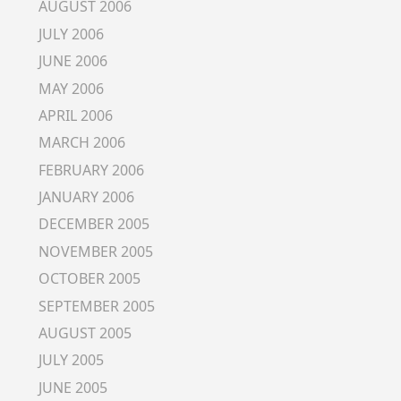
AUGUST 2006
JULY 2006
JUNE 2006
MAY 2006
APRIL 2006
MARCH 2006
FEBRUARY 2006
JANUARY 2006
DECEMBER 2005
NOVEMBER 2005
OCTOBER 2005
SEPTEMBER 2005
AUGUST 2005
JULY 2005
JUNE 2005