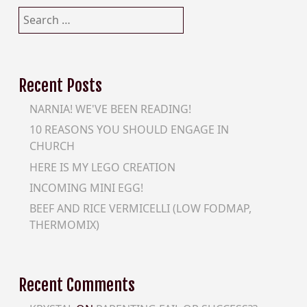
Search
for:
Recent Posts
NARNIA! WE'VE BEEN READING!
10 REASONS YOU SHOULD ENGAGE IN
CHURCH
HERE IS MY LEGO CREATION
INCOMING MINI EGG!
BEEF AND RICE VERMICELLI (LOW FODMAP,
THERMOMIX)
Recent Comments