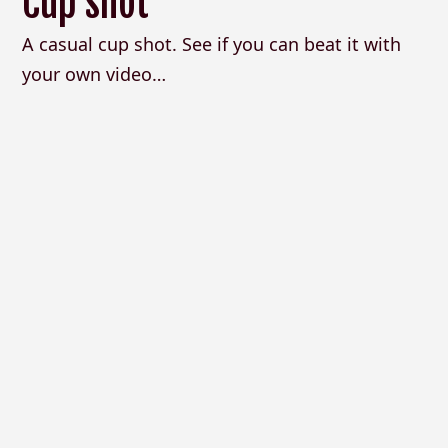
Cup shot
A casual cup shot. See if you can beat it with
your own video…