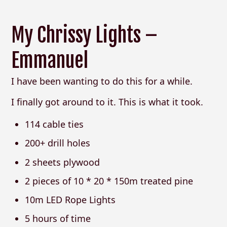
My Chrissy Lights –
Emmanuel
I have been wanting to do this for a while.
I finally got around to it. This is what it took.
114 cable ties
200+ drill holes
2 sheets plywood
2 pieces of 10 * 20 * 150m treated pine
10m LED Rope Lights
5 hours of time