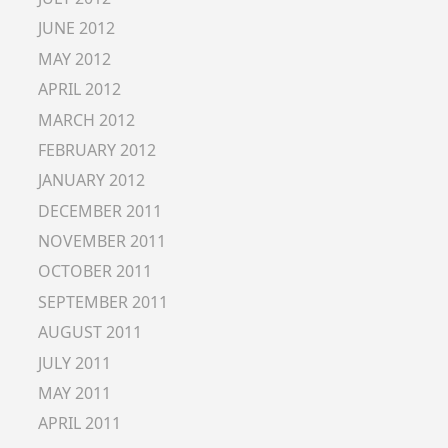
JUNE 2012
MAY 2012
APRIL 2012
MARCH 2012
FEBRUARY 2012
JANUARY 2012
DECEMBER 2011
NOVEMBER 2011
OCTOBER 2011
SEPTEMBER 2011
AUGUST 2011
JULY 2011
MAY 2011
APRIL 2011