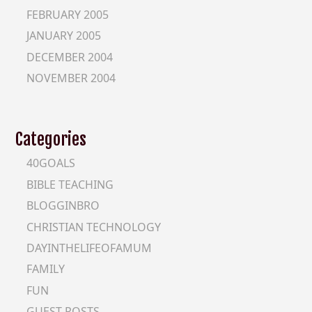
FEBRUARY 2005
JANUARY 2005
DECEMBER 2004
NOVEMBER 2004
Categories
40GOALS
BIBLE TEACHING
BLOGGINBRO
CHRISTIAN TECHNOLOGY
DAYINTHELIFEOFAMUM
FAMILY
FUN
GUEST-POSTS