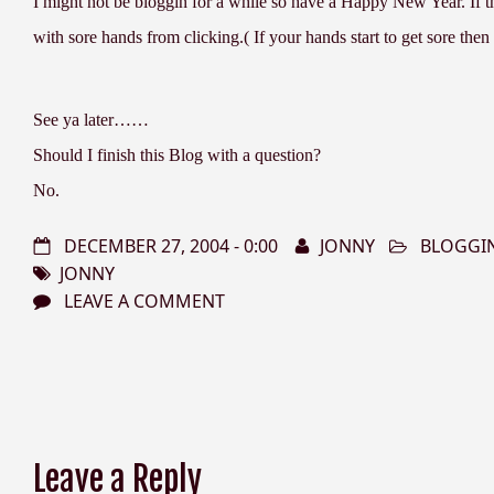
I might not be bloggin for a while so have a Happy New Year. If the
with sore hands from clicking.( If your hands start to get sore then s
See ya later……
Should I finish this Blog with a question?
No.
DECEMBER 27, 2004 - 0:00
JONNY
BLOGGI
JONNY
LEAVE A COMMENT
Leave a Reply