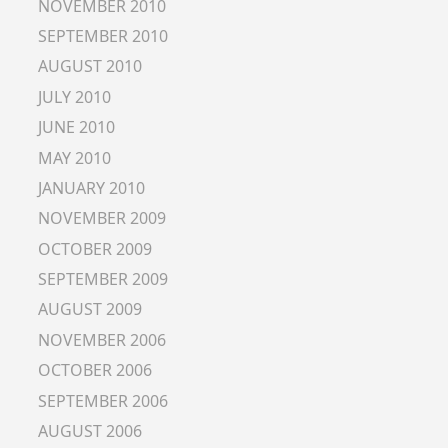
NOVEMBER 2010
SEPTEMBER 2010
AUGUST 2010
JULY 2010
JUNE 2010
MAY 2010
JANUARY 2010
NOVEMBER 2009
OCTOBER 2009
SEPTEMBER 2009
AUGUST 2009
NOVEMBER 2006
OCTOBER 2006
SEPTEMBER 2006
AUGUST 2006