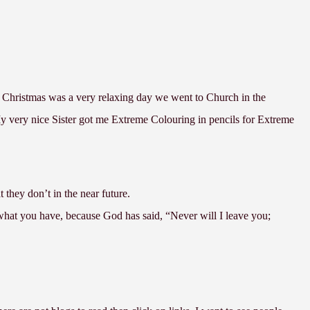
 Christmas was a very relaxing day we went to Church in the
very nice Sister got me Extreme Colouring in pencils for Extreme
t they don’t in the near future.
what you have, because God has said, “Never will I leave you;