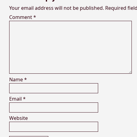
Your email address will not be published.
Required fie
Comment
*
Name
*
Email
*
Website