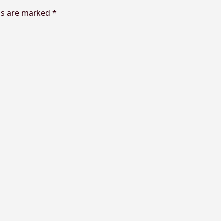
lds are marked
*