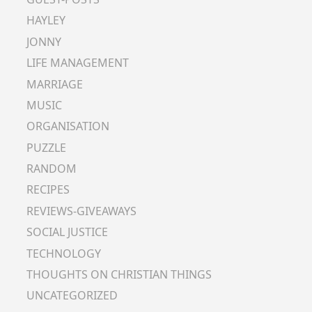
HAYLEY
JONNY
LIFE MANAGEMENT
MARRIAGE
MUSIC
ORGANISATION
PUZZLE
RANDOM
RECIPES
REVIEWS-GIVEAWAYS
SOCIAL JUSTICE
TECHNOLOGY
THOUGHTS ON CHRISTIAN THINGS
UNCATEGORIZED