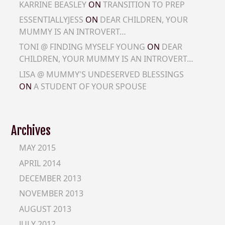
KARRINE BEASLEY
ON
TRANSITION TO PREP
ESSENTIALLYJESS
ON
DEAR CHILDREN, YOUR
MUMMY IS AN INTROVERT…
TONI @ FINDING MYSELF YOUNG
ON
DEAR
CHILDREN, YOUR MUMMY IS AN INTROVERT…
LISA @ MUMMY'S UNDESERVED BLESSINGS
ON
A STUDENT OF YOUR SPOUSE
Archives
MAY 2015
APRIL 2014
DECEMBER 2013
NOVEMBER 2013
AUGUST 2013
JULY 2012