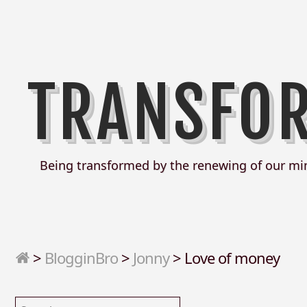
TRANSFO
Being transformed by the renewing of our mi
>
BlogginBro
>
Jonny
>
Love of money
Search