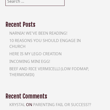
for:
Recent Posts
NARNIA! WE'VE BEEN READING!
10 REASONS YOU SHOULD ENGAGE IN
CHURCH
HERE IS MY LEGO CREATION
INCOMING MINI EGG!
BEEF AND RICE VERMICELLI (LOW FODMAP,
THERMOMIX)
Recent Comments
KRYSTAL
ON
PARENTING FAIL OR SUCCESS??