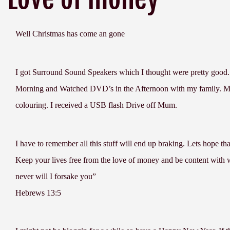
Well Christmas has come an gone
I got Surround Sound Speakers which I thought were pretty good.
Morning and Watched DVD’s in the Afternoon with my family. My 
colouring. I received a USB flash Drive off Mum.
I have to remember all this stuff will end up braking. Lets hope tha
Keep your lives free from the love of money and be content with 
never will I forsake you”
Hebrews 13:5