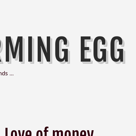
RMING EGG
nds …
Love of money