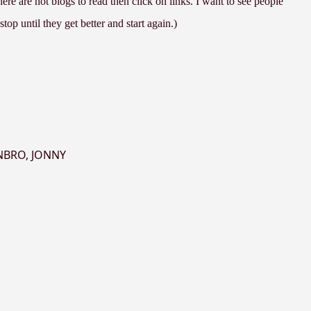
re are not blogs to read then click on links. I want to see people
top until they get better and start again.)
NBRO
,
JONNY