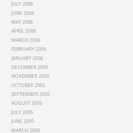
JULY 2006
JUNE 2006
MAY 2006
APRIL 2006
MARCH 2006
FEBRUARY 2006
JANUARY 2006
DECEMBER 2005
NOVEMBER 2005
OCTOBER 2005
SEPTEMBER 2005
AUGUST 2005
JULY 2005
JUNE 2005
MARCH 2005